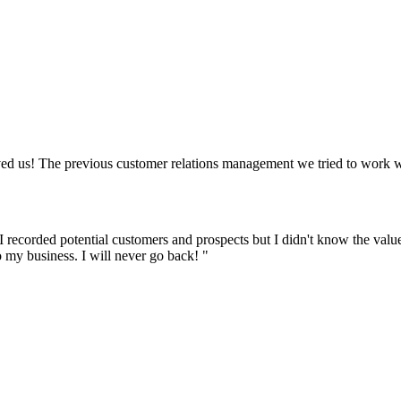
d us! The previous customer relations management we tried to work wi
ecorded potential customers and prospects but I didn't know the value o
 my business. I will never go back! "