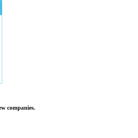
iew companies.