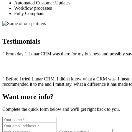
Automated Customer Updates
Workflow processes
Fully Compliant
Testimonials
" From day 1 Lunar CRM was there for my business and possibly save
" Before I tried Lunar CRM, I didn't know what a CRM was. I mean I r
recommended it to me and I must say, what a difference it has made to
Want more info?
Complete the quick form below and we'll get right back to you.