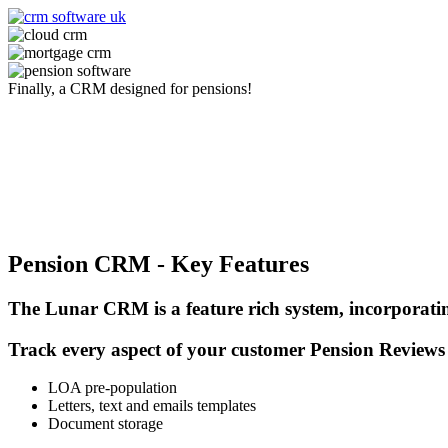
Finally, a CRM designed for pensions!
Book a free pension demo today
Pension CRM - Key Features
The Lunar CRM is a feature rich system, incorporating
Track every aspect of your customer Pension Reviews
LOA pre-population
Letters, text and emails templates
Document storage