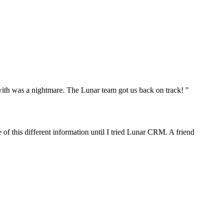
th was a nightmare. The Lunar team got us back on track! "
f this different information until I tried Lunar CRM. A friend