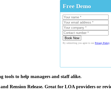
Free Demo
By submitting you agree to our
Privacy Policy
.
 tools to help managers and staff alike.
 and Rension Release. Great for LOA providers or rev