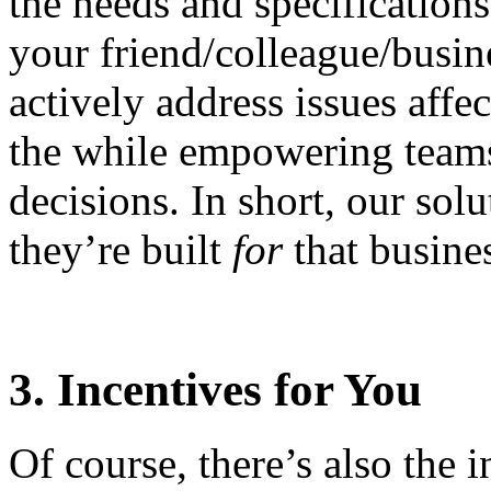
the needs and specifications 
your friend/colleague/busin
actively address issues affe
the while empowering teams
decisions. In short, our sol
they’re built
for
that busine
3. Incentives for You
Of course, there’s also the 