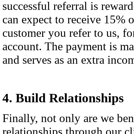
successful referral is rewa
can expect to receive 15% o
customer you refer to us, fo
account. The payment is mad
and serves as an extra inco
4. Build Relationships
Finally, not only are we be
relationships through our cli