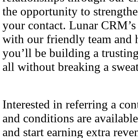
the opportunity to strengt
your contact. Lunar CRM’s 
with our friendly team and 
you’ll be building a trustin
all without breaking a swea
Interested in referring a c
and conditions are availabl
and start earning extra rev