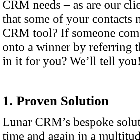
CRM needs – as are our cli
that some of your contacts 
CRM tool? If someone come
onto a winner by referring
in it for you? We’ll tell you
1. Proven Solution
Lunar CRM’s bespoke solut
time and again in a multitud