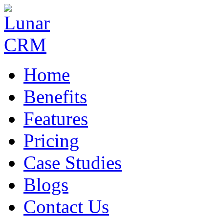
Home
Benefits
Features
Pricing
Case Studies
Blogs
Contact Us