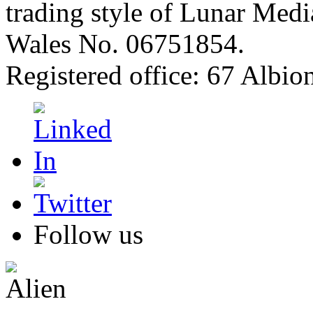
trading style of Lunar Medi
Wales No. 06751854.
Registered office: 67 Albi
Follow us