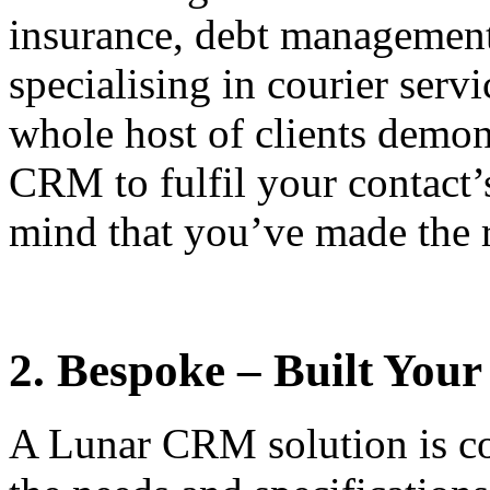
insurance, debt management
specialising in courier serv
whole host of clients demon
CRM to fulfil your contact’
mind that you’ve made the ri
2. Bespoke – Built You
A Lunar CRM solution is co