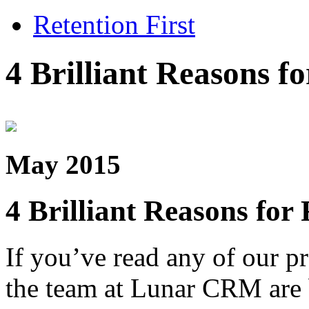
Retention First
4 Brilliant Reasons 
May 2015
4 Brilliant Reasons fo
If you’ve read any of our p
the team at Lunar CRM are b