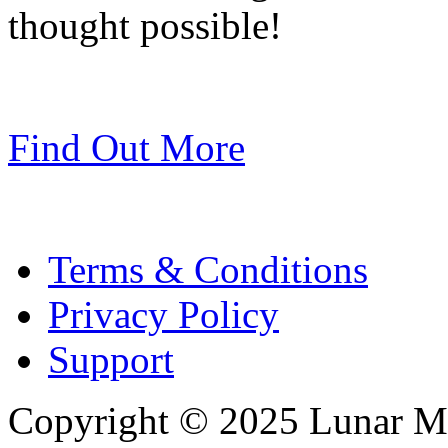
thought possible!
Find Out More
Terms & Conditions
Privacy Policy
Support
Copyright © 2025 Lunar Me