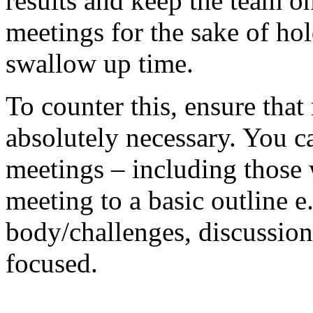
results and keep the team o
meetings for the sake of ho
swallow up time.
To counter this, ensure tha
absolutely necessary. You ca
meetings – including those 
meeting to a basic outline 
body/challenges, discussion
focused.