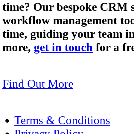
time? Our bespoke CRM so
workflow management tool
time, guiding your team in
more,
get in touch
for a fr
Find Out More
Terms & Conditions
Privacy Policy