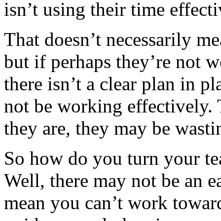
isn’t using their time effec
That doesn’t necessarily me
but if perhaps they’re not 
there isn’t a clear plan in p
not be working effectively.
they are, they may be wasti
So how do you turn your te
Well, there may not be an ea
mean you can’t work towards 