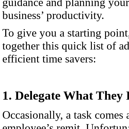
guidance and planning your
business’ productivity.
To give you a starting poin
together this quick list of a
efficient time savers:
1. Delegate What They 
Occasionally, a task comes a
employee’s remit. Unfortuna