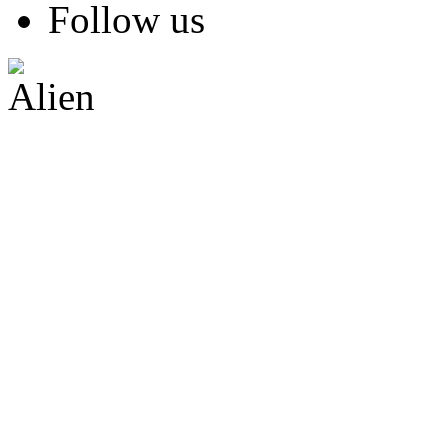
Follow us