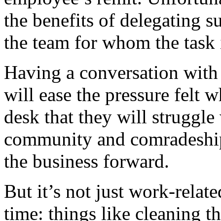
the benefits of delegating s
the team for whom the task i
Having a conversation with
will ease the pressure felt 
desk that they will struggle
community and comradeship
the business forward.
But it’s not just work-relat
time: things like cleaning t