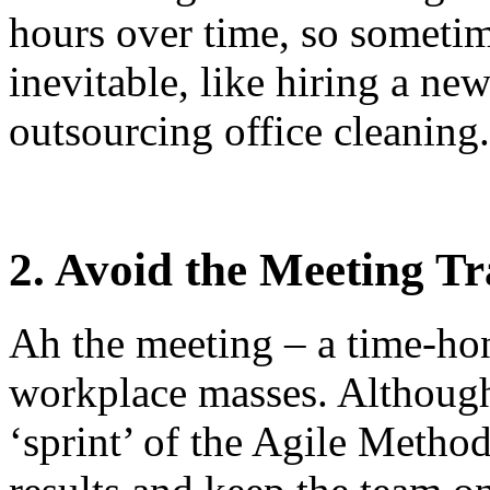
hours over time, so sometim
inevitable, like hiring a n
outsourcing office cleaning.
2. Avoid the Meeting T
Ah the meeting – a time-ho
workplace masses. Although
‘sprint’ of the Agile Metho