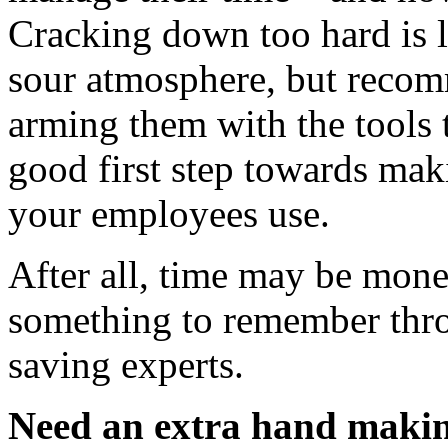
Cracking down too hard is li
sour atmosphere, but recom
arming them with the tools to
good first step towards mak
your employees use.
After all, time may be money
something to remember thro
saving experts.
Need an extra hand makin