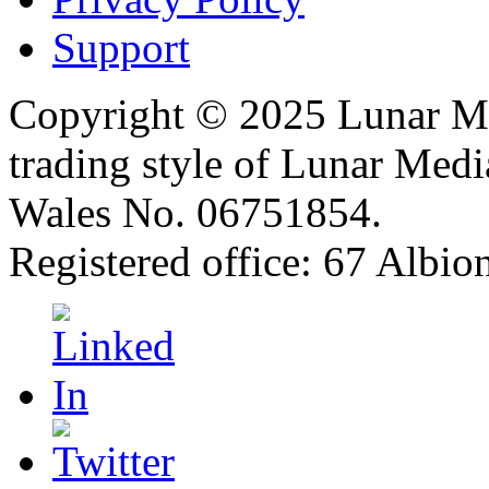
Support
Copyright © 2025 Lunar Me
trading style of Lunar Medi
Wales No. 06751854.
Registered office: 67 Albi