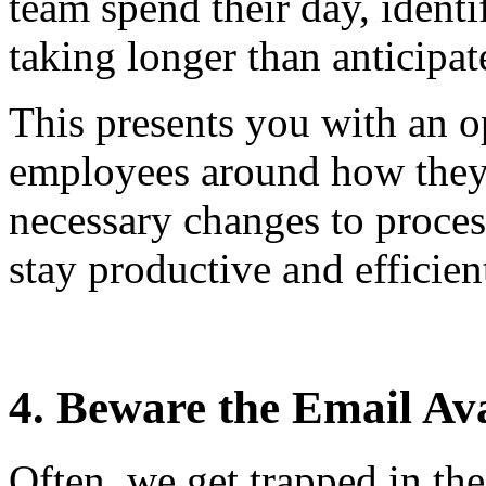
team spend their day, identi
taking longer than anticipat
This presents you with an o
employees around how they
necessary changes to proces
stay productive and efficien
4. Beware the Email Av
Often, we get trapped in th