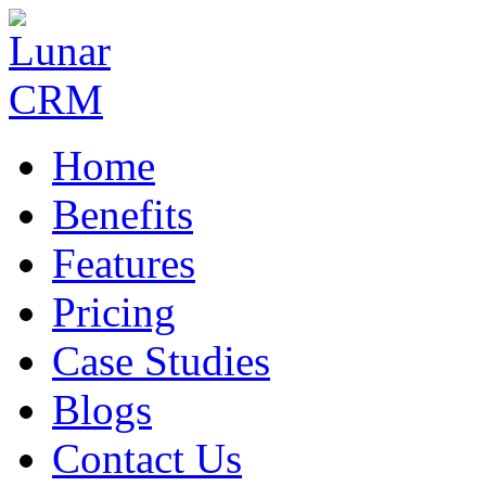
Home
Benefits
Features
Pricing
Case Studies
Blogs
Contact Us