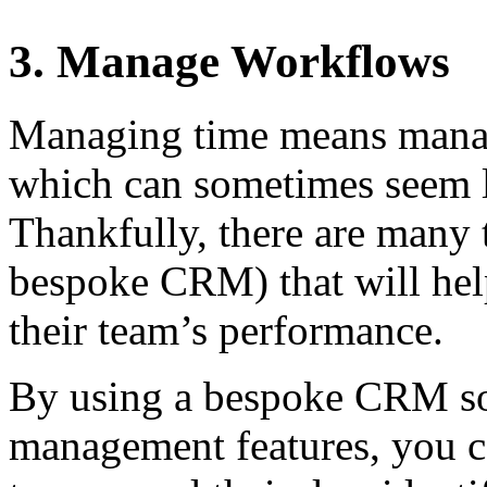
3. Manage Workflows
Managing time means mana
which can sometimes seem l
Thankfully, there are many t
bespoke CRM) that will hel
their team’s performance.
By using a bespoke CRM so
management features, you c