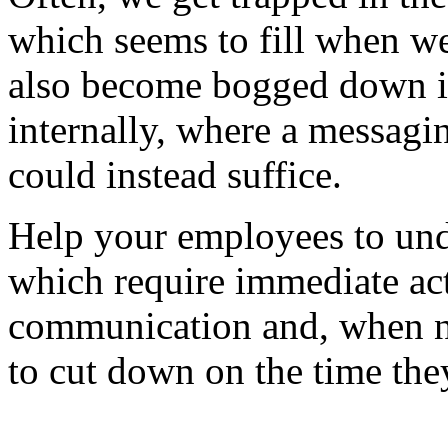
which seems to fill when w
also become bogged down in
internally, where a messag
could instead suffice.
Help your employees to unde
which require immediate act
communication and, when n
to cut down on the time the