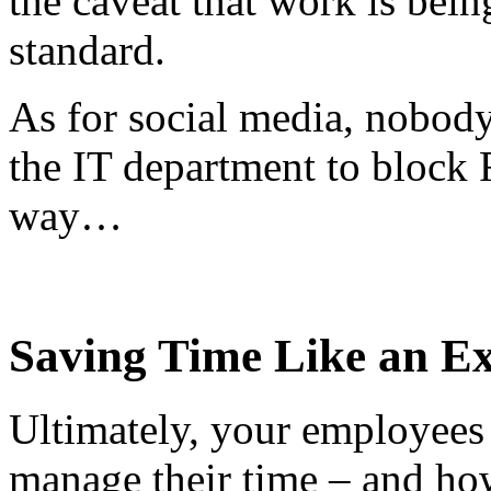
the caveat that work is bei
standard.
As for social media, nobody
the IT department to block F
way…
Saving Time Like an E
Ultimately, your employees
manage their time – and how