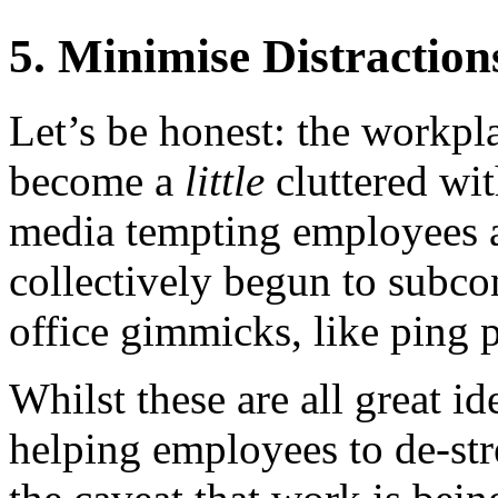
5. Minimise Distraction
Let’s be honest: the workpla
become a
little
cluttered wit
media tempting employees 
collectively begun to subco
office gimmicks, like ping 
Whilst these are all great id
helping employees to de-str