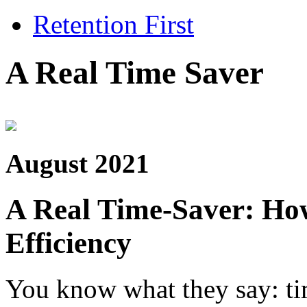
Retention First
A Real Time Saver
August 2021
A Real Time-Saver: Ho
Efficiency
You know what they say: ti