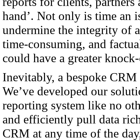
reports for clients, partners
hand’. Not only is time an i
undermine the integrity of a
time-consuming, and factua
could have a greater knock-o
Inevitably, a bespoke CRM to
We’ve developed our solutio
reporting system like no ot
and efficiently pull data ric
CRM at any time of the day,