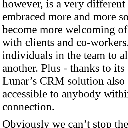
however, is a very different
embraced more and more soc
become more welcoming of u
with clients and co-worker
individuals in the team to 
another. Plus - thanks to it
Lunar’s CRM solution also 
accessible to anybody withi
connection.
Obviously we can’t stop the