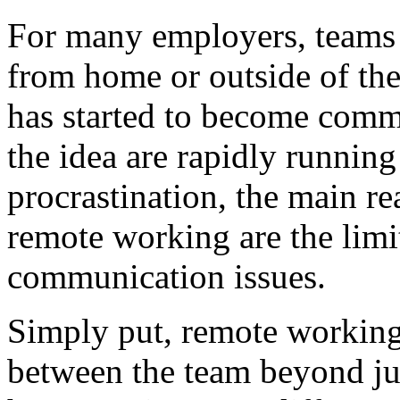
For many employers, teams 
from home or outside of th
has started to become commo
the idea are rapidly runnin
procrastination, the main r
remote working are the limi
communication issues.
Simply put, remote working
between the team beyond ju