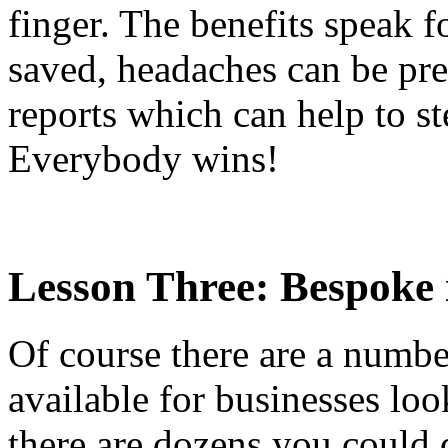
finger. The benefits speak f
saved, headaches can be pre
reports which can help to st
Everybody wins!
Lesson Three: Bespoke 
Of course there are a number
available for businesses loo
there are dozens you could