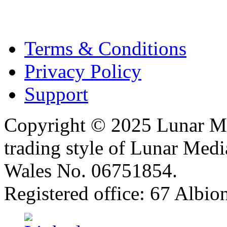
Terms & Conditions
Privacy Policy
Support
Copyright © 2025 Lunar Me
trading style of Lunar Medi
Wales No. 06751854.
Registered office: 67 Albi