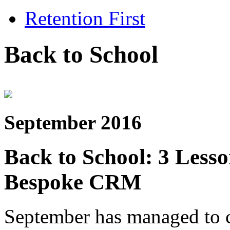
Retention First
Back to School
September 2016
Back to School: 3 Less
Bespoke CRM
September has managed to cr