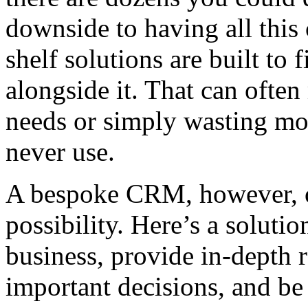
downside to having all this
shelf solutions are built to
alongside it. That can oft
needs or simply wasting mon
never use.
A bespoke CRM, however, o
possibility. Here’s a solut
business, provide in-depth 
important decisions, and b