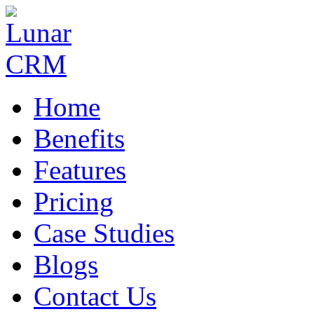
Home
Benefits
Features
Pricing
Case Studies
Blogs
Contact Us