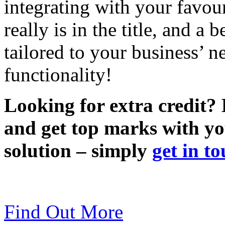
integrating with your favou
really is in the title, and 
tailored to your business’ 
functionality!
Looking for extra credit?
and get top marks with 
solution – simply
get in t
Find Out More