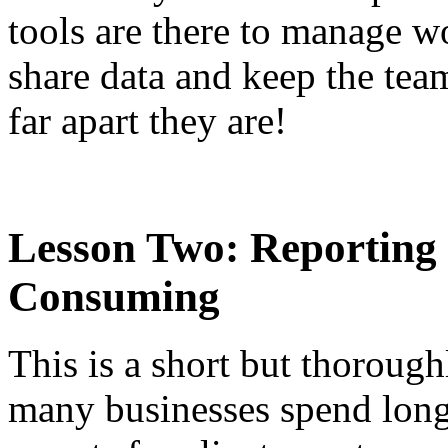
tools are there to manage w
share data and keep the tea
far apart they are!
Lesson Two: Reporting 
Consuming
This is a short but thorough
many businesses spend long