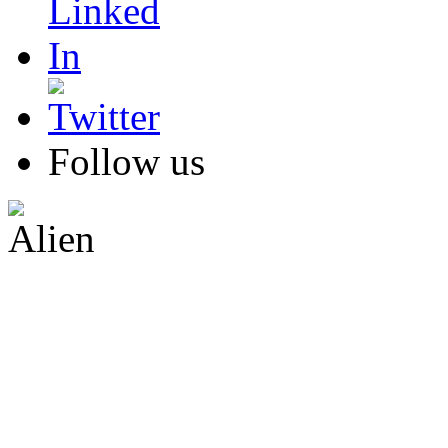
Follow us