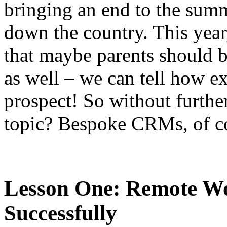
bringing an end to the summ
down the country. This yea
that maybe parents should b
as well – we can tell how ex
prospect! So without further
topic? Bespoke CRMs, of c
Lesson One: Remote W
Successfully