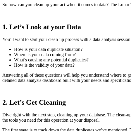
So how can you clean up your act when it comes to data? The Lunar Te
1. Let’s Look at your Data
You’ll want to start your clean-up process with a data analysis sessio
How is your data duplicate situation?
Where is your data coming from?
What’s causing any potential duplicates?
How is the validity of your data?
Answering all of these questions will help you understand where to go
detailed data analysis dashboard built with your needs and specificati
2. Let’s Get Cleaning
Dive right with the next step, cleaning up your database. The clean-u
the tools you need for this operation at your disposal.
The first stage is to track down the data duplicates we’ve mentioned. 