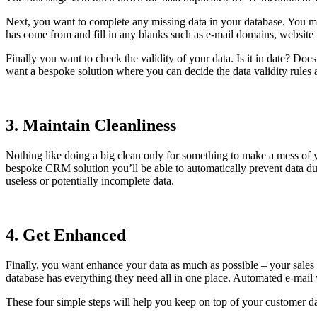
Next, you want to complete any missing data in your database. You m
has come from and fill in any blanks such as e-mail domains, website 
Finally you want to check the validity of your data. Is it in date? Does
want a bespoke solution where you can decide the data validity rules a
3. Maintain Cleanliness
Nothing like doing a big clean only for something to make a mess of 
bespoke CRM solution you’ll be able to automatically prevent data dupl
useless or potentially incomplete data.
4. Get Enhanced
Finally, you want enhance your data as much as possible – your sales 
database has everything they need all in one place. Automated e-mail v
These four simple steps will help you keep on top of your customer 