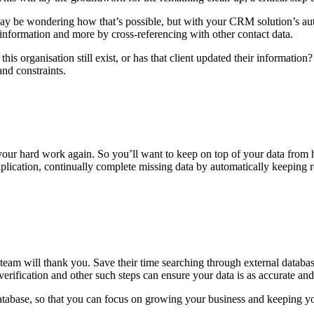
ay be wondering how that’s possible, but with your CRM solution’s aut
information and more by cross-referencing with other contact data.
 this organisation still exist, or has that client updated their informat
nd constraints.
your hard work again. So you’ll want to keep on top of your data from 
ication, continually complete missing data by automatically keeping reco
team will thank you. Save their time searching through external databas
erification and other such steps can ensure your data is as accurate and 
database, so that you can focus on growing your business and keeping y