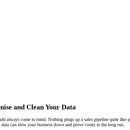
anise and Clean Your Data
ould always come to mind. Nothing plugs up a sales pipeline quite like 
ad data can slow your business down and prove costly in the long run.