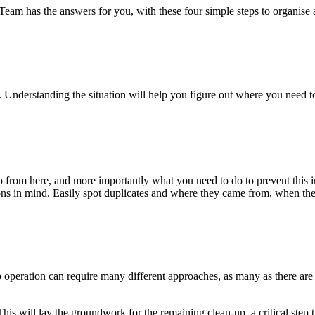
am has the answers for you, with these four simple steps to organise 
n. Understanding the situation will help you figure out where you need t
 from here, and more importantly what you need to do to prevent this i
ons in mind. Easily spot duplicates and where they came from, when they
p operation can require many different approaches, as many as there ar
This will lay the groundwork for the remaining clean-up, a critical step