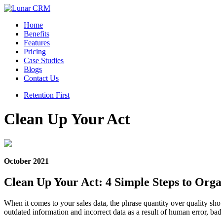
Home
Benefits
Features
Pricing
Case Studies
Blogs
Contact Us
Retention First
Clean Up Your Act
October 2021
Clean Up Your Act: 4 Simple Steps to Org
When it comes to your sales data, the phrase quantity over quality sh
outdated information and incorrect data as a result of human error, b