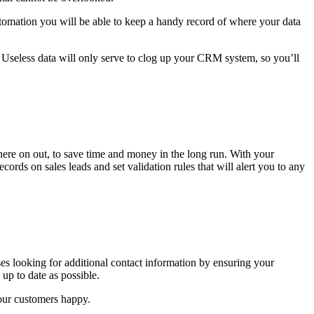
omation you will be able to keep a handy record of where your data
ion? Useless data will only serve to clog up your CRM system, so you’ll
here on out, to save time and money in the long run. With your
rds on sales leads and set validation rules that will alert you to any
es looking for additional contact information by ensuring your
up to date as possible.
our customers happy.