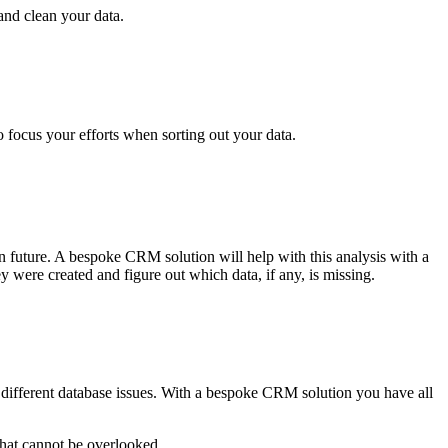
and clean your data.
o focus your efforts when sorting out your data.
n future. A bespoke CRM solution will help with this analysis with a
 were created and figure out which data, if any, is missing.
e different database issues. With a bespoke CRM solution you have all
 that cannot be overlooked.