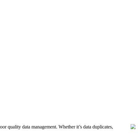
poor quality data management. Whether it’s data duplicates,