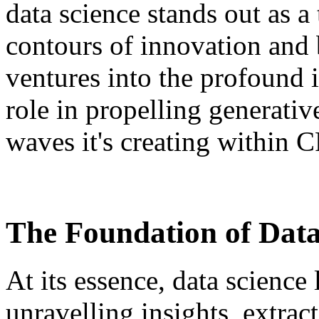
data science stands out as a
contours of innovation and 
ventures into the profound i
role in propelling generativ
waves it's creating within
The Foundation of Data
At its essence, data science
unravelling insights, extrac