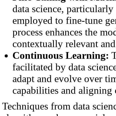
data science, particularl
employed to fine-tune gen
process enhances the mode
contextually relevant and
Continuous Learning:
T
facilitated by data scien
adapt and evolve over tim
capabilities and aligning
Techniques from data scienc