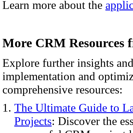
Learn more about the
appli
More CRM Resources 
Explore further insights a
implementation and optimi
comprehensive resources:
The Ultimate Guide to 
Projects
: Discover the ess