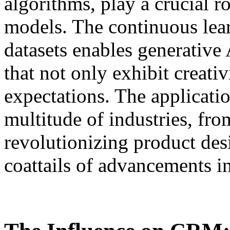
algorithms, play a crucial r
models. The continuous lea
datasets enables generative
that not only exhibit creativ
expectations. The applicati
multitude of industries, fro
revolutionizing product desi
coattails of advancements i