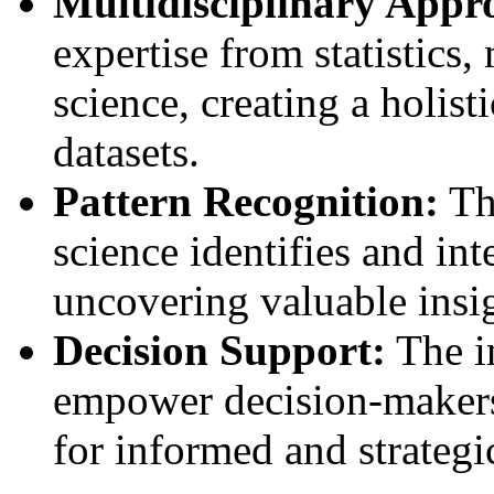
Multidisciplinary Appr
expertise from statistics
science, creating a holis
datasets.
Pattern Recognition:
Th
science identifies and int
uncovering valuable insig
Decision Support:
The in
empower decision-makers
for informed and strategi