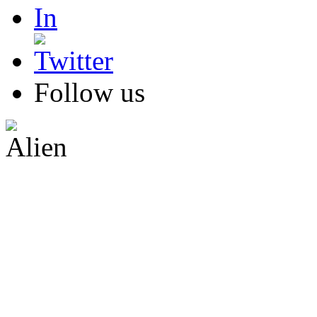
Follow us