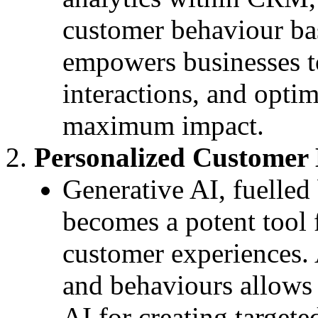
customer behaviour bas
empowers businesses to
interactions, and optim
maximum impact.
Personalized Customer 
Generative AI, fuelled 
becomes a potent tool 
customer experiences.
and behaviours allows 
AI for creating target