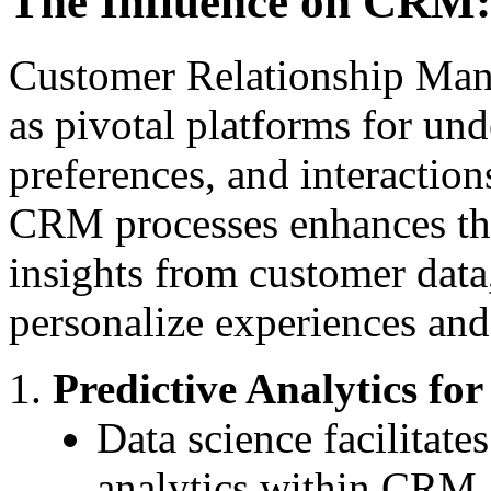
The Influence on CRM:
Customer Relationship Ma
as pivotal platforms for un
preferences, and interaction
CRM processes enhances the
insights from customer data
personalize experiences and 
Predictive Analytics fo
Data science facilitate
analytics within CRM, o