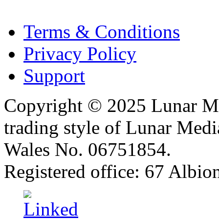
Terms & Conditions
Privacy Policy
Support
Copyright © 2025 Lunar Me
trading style of Lunar Medi
Wales No. 06751854.
Registered office: 67 Albi