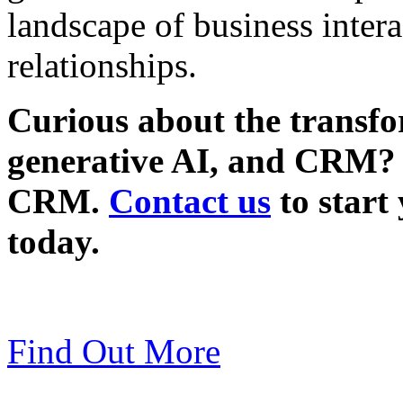
landscape of business inter
relationships.
Curious about the transfo
generative AI, and CRM? 
CRM.
Contact us
to start
today.
Find Out More