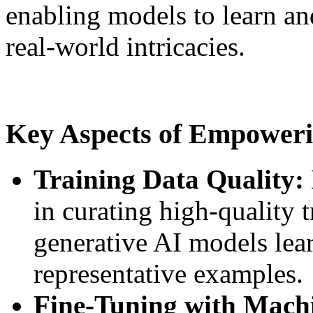
enabling models to learn an
real-world intricacies.
Key Aspects of Empoweri
Training Data Quality:
in curating high-quality t
generative AI models lea
representative examples.
Fine-Tuning with Mach