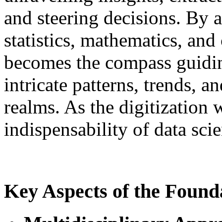
and steering decisions. By 
statistics, mathematics, and
becomes the compass guidin
intricate patterns, trends, a
realms. As the digitization 
indispensability of data s
Key Aspects of the Founda