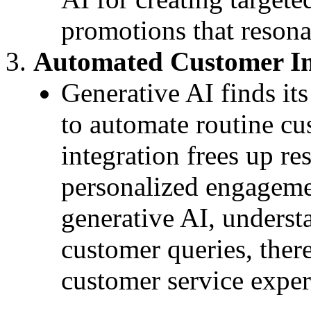
promotions that resona
Automated Customer In
Generative AI finds it
to automate routine cu
integration frees up re
personalized engageme
generative AI, underst
customer queries, ther
customer service exper