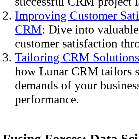
successful CRM project 
Improving Customer Sati
CRM
: Dive into valuable
customer satisfaction thr
Tailoring CRM Solutions
how Lunar CRM tailors so
demands of your busines
performance.
Fusing Forces: Data Sci