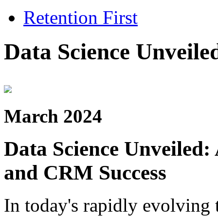
Retention First
Data Science Unveile
March 2024
Data Science Unveiled:
and CRM Success
In today's rapidly evolving 