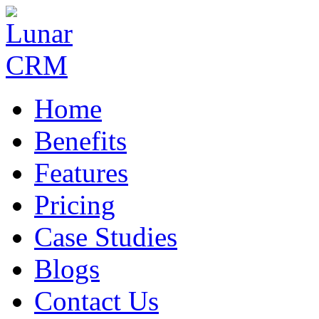
Home
Benefits
Features
Pricing
Case Studies
Blogs
Contact Us