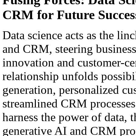
CRM for Future Succes
Data science acts as the li
and CRM, steering business
innovation and customer-cen
relationship unfolds possibil
generation, personalized cu
streamlined CRM processes.
harness the power of data, 
generative AI and CRM prom