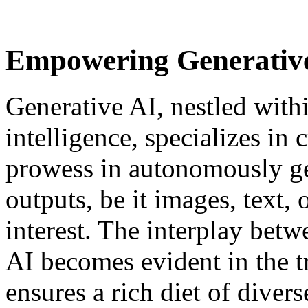
Empowering Generative
Generative AI, nestled within
intelligence, specializes in c
prowess in autonomously ge
outputs, be it images, text,
interest. The interplay betw
AI becomes evident in the t
ensures a rich diet of divers