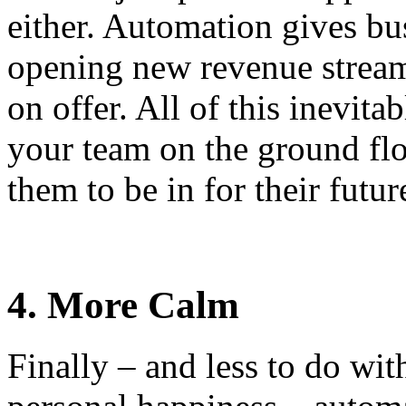
either. Automation gives bus
opening new revenue streams
on offer. All of this inevita
your team on the ground flo
them to be in for their futur
4. More Calm
Finally – and less to do wi