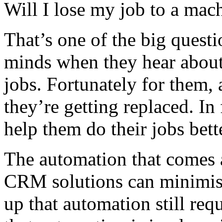
Will I lose my job to a mac
That’s one of the big quest
minds when they hear about 
jobs. Fortunately for them,
they’re getting replaced. In
help them do their jobs bett
The automation that comes 
CRM solutions can minimise 
up that automation still requ