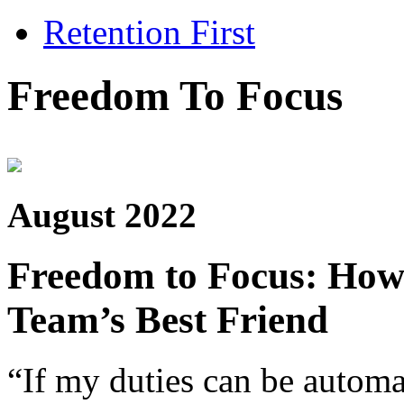
Retention First
Freedom To Focus
August 2022
Freedom to Focus: How
Team’s Best Friend
“If my duties can be autom