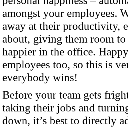
personal happiness – autom
amongst your employees. Wi
away at their productivity, 
about, giving them room to 
happier in the office. Happ
employees too, so this is v
everybody wins!
Before your team gets frigh
taking their jobs and turnin
down, it’s best to directly 