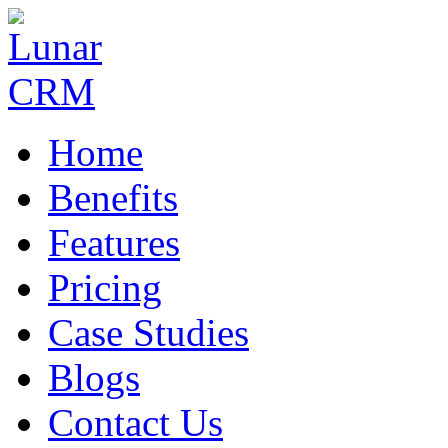
Home
Benefits
Features
Pricing
Case Studies
Blogs
Contact Us