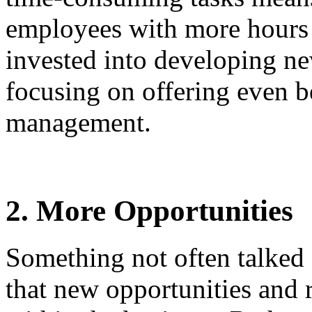
employees with more hours 
invested into developing new
focusing on offering even b
management.
2. More Opportunities
Something not often talked 
that new opportunities and