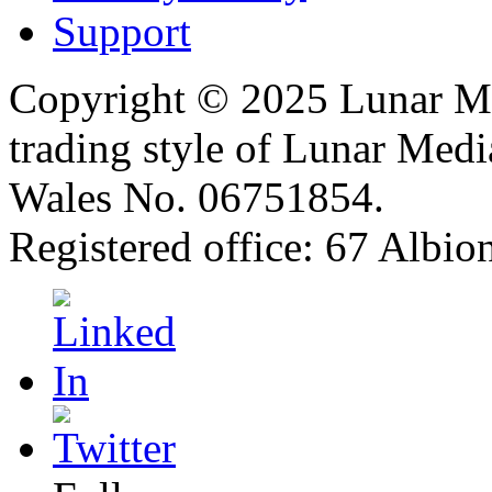
Support
Copyright © 2025 Lunar Me
trading style of Lunar Medi
Wales No. 06751854.
Registered office: 67 Albi