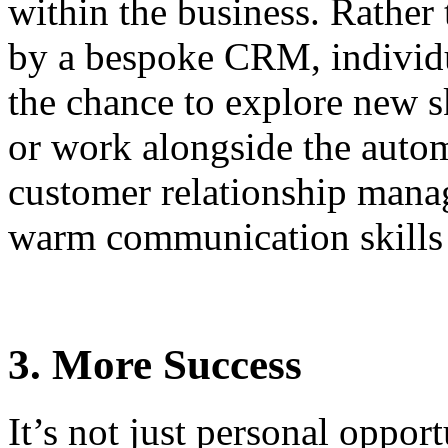
within the business. Rather 
by a bespoke CRM, individu
the chance to explore new sk
or work alongside the auto
customer relationship mana
warm communication skills
3. More Success
It’s not just personal oppor