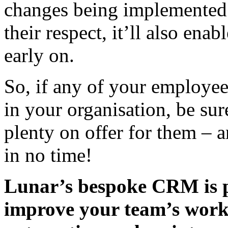
changes being implemented.
their respect, it’ll also ena
early on.
So, if any of your employe
in your organisation, be sur
plenty on offer for them – 
in no time!
Lunar’s bespoke CRM is pa
improve your team’s workf