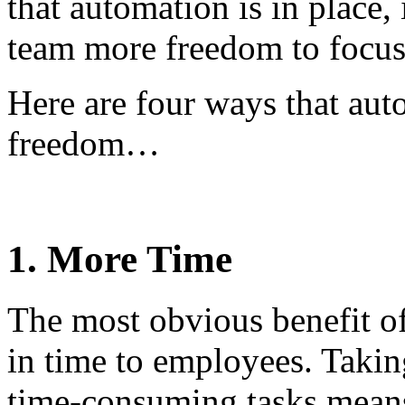
that automation is in place,
team more freedom to focus 
Here are four ways that aut
freedom…
1. More Time
The most obvious benefit of
in time to employees. Takin
time-consuming tasks means