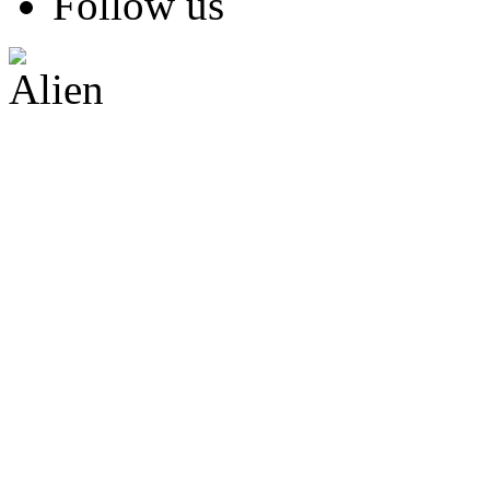
Follow us