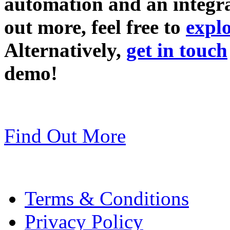
automation and an integra
out more, feel free to
explo
Alternatively,
get in touch
demo!
Find Out More
Terms & Conditions
Privacy Policy