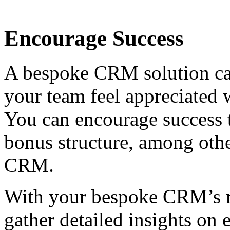
Encourage Success
A bespoke CRM solution ca
your team feel appreciated 
You can encourage success 
bonus structure, among othe
CRM.
With your bespoke CRM’s ro
gather detailed insights o