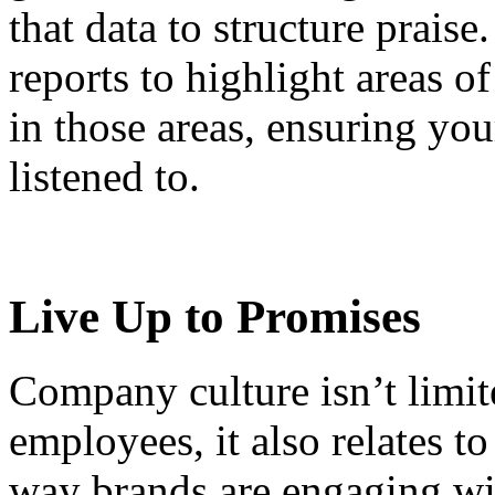
that data to structure prais
reports to highlight areas 
in those areas, ensuring yo
listened to.
Live Up to Promises
Company culture isn’t limit
employees, it also relates t
way brands are engaging wi