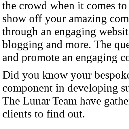
the crowd when it comes to a
show off your amazing comp
through an engaging website
blogging and more. The que
and promote an engaging c
Did you know your bespoke
component in developing su
The Lunar Team have gather
clients to find out.