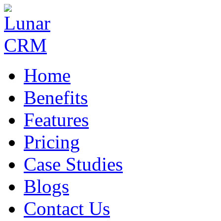
Home
Benefits
Features
Pricing
Case Studies
Blogs
Contact Us