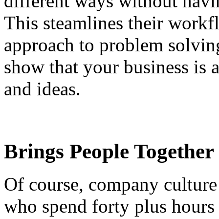
different ways without havin
This steamlines their workf
approach to problem solving
show that your business is 
and ideas.
Brings People Together
Of course, company culture 
who spend forty plus hours 