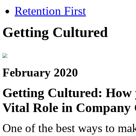
Retention First
Getting Cultured
February 2020
Getting Cultured: How
Vital Role in Company 
One of the best ways to ma