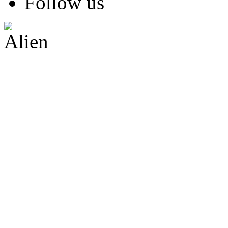
Follow us