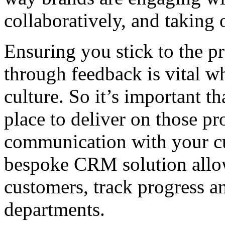
collaboratively, and taking
Ensuring you stick to the 
through feedback is vital 
culture. So it’s important th
place to deliver on those pr
communication with your cu
bespoke CRM solution allo
customers, track progress a
departments.