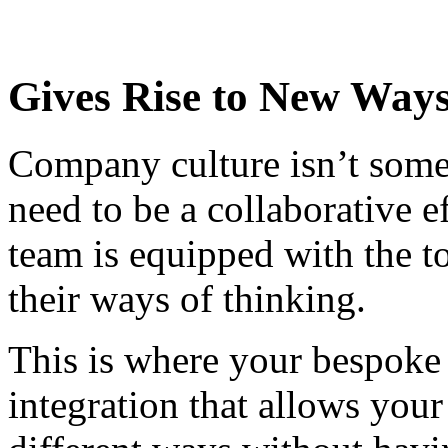
Gives Rise to New Ways
Company culture isn’t someth
need to be a collaborative e
team is equipped with the to
their ways of thinking.
This is where your bespoke
integration that allows your