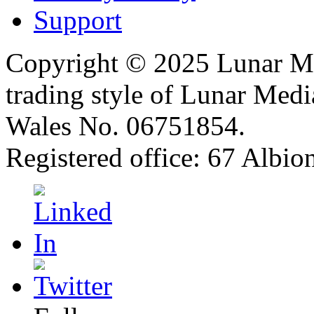
Support
Copyright © 2025 Lunar Me
trading style of Lunar Medi
Wales No. 06751854.
Registered office: 67 Albi