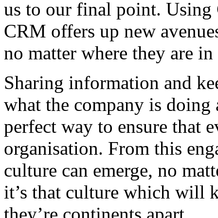
us to our final point. Usin
CRM offers up new avenues
no matter where they are in
Sharing information and ke
what the company is doing 
perfect way to ensure that 
organisation. From this en
culture can emerge, no matt
it’s that culture which will
they’re continents apart.