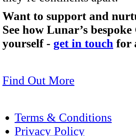
Want to support and nurt
See how Lunar’s bespoke 
yourself -
get in touch
for 
Find Out More
Terms & Conditions
Privacy Policy