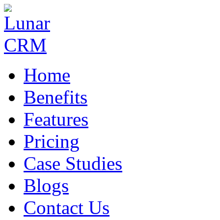
Home
Benefits
Features
Pricing
Case Studies
Blogs
Contact Us