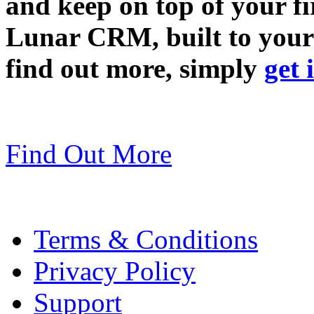
and keep on top of your f
Lunar CRM, built to your b
find out more, simply
get 
Find Out More
Terms & Conditions
Privacy Policy
Support