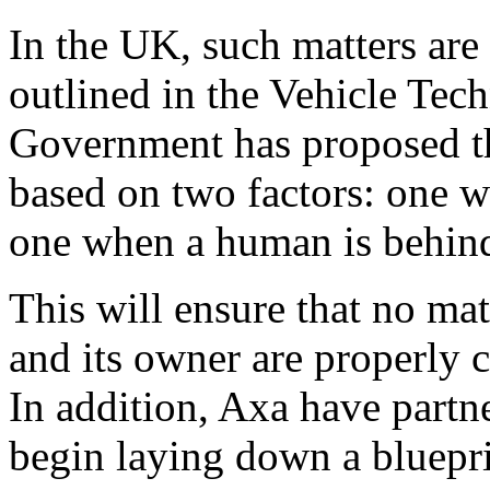
In the UK, such matters are
outlined in the Vehicle Tec
Government has proposed tha
based on two factors: one w
one when a human is behind
This will ensure that no mat
and its owner are properly 
In addition, Axa have partn
begin laying down a bluepri