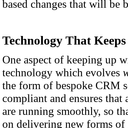
based changes that will be b
Technology That Keeps
One aspect of keeping up wi
technology which evolves
the form of bespoke CRM so
compliant and ensures that a
are running smoothly, so tha
on delivering new forms of 