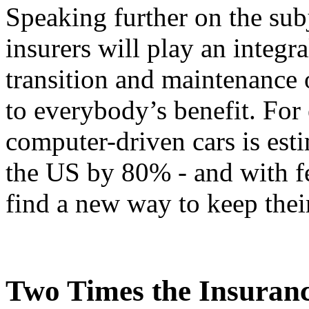
Speaking further on the subj
insurers will play an integr
transition and maintenance o
to everybody’s benefit. For
computer-driven cars is esti
the US by 80% - and with fe
find a new way to keep their
Two Times the Insuran