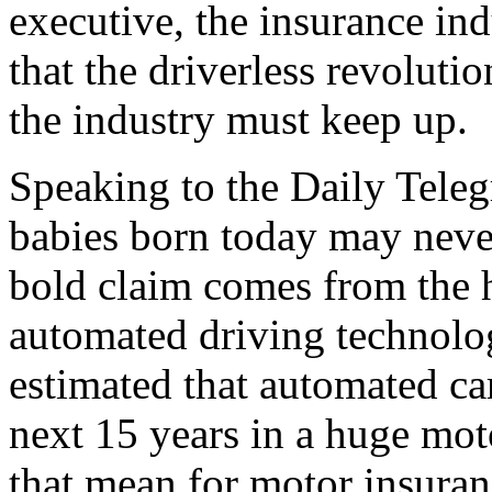
executive, the insurance ind
that the driverless revolutio
the industry must keep up.
Speaking to the Daily Teleg
babies born today may never
bold claim comes from the
automated driving technolog
estimated that automated car
next 15 years in a huge mo
that mean for motor insuran