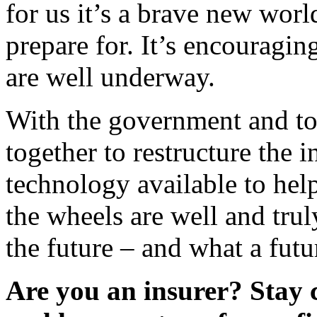
for us it’s a brave new wor
prepare for. It’s encouraging
are well underway.
With the government and to
together to restructure the i
technology available to hel
the wheels are well and trul
the future – and what a futur
Are you an insurer? Stay 