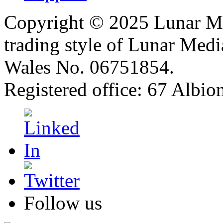
Copyright © 2025 Lunar Me
trading style of Lunar Medi
Wales No. 06751854.
Registered office: 67 Albi
Follow us