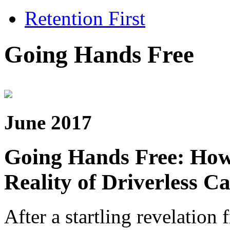
Retention First
Going Hands Free
June 2017
Going Hands Free: How 
Reality of Driverless C
After a startling revelatio