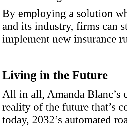
By employing a solution wh
and its industry, firms can 
implement new insurance ru
Living in the Future
All in all, Amanda Blanc’s
reality of the future that’s
today, 2032’s automated roa