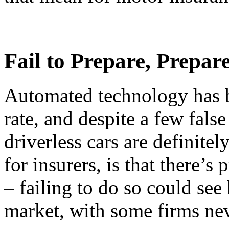
Fail to Prepare, Prepare
Automated technology has b
rate, and despite a few false s
driverless cars are definite
for insurers, is that there’s
– failing to do so could see
market, with some firms nev