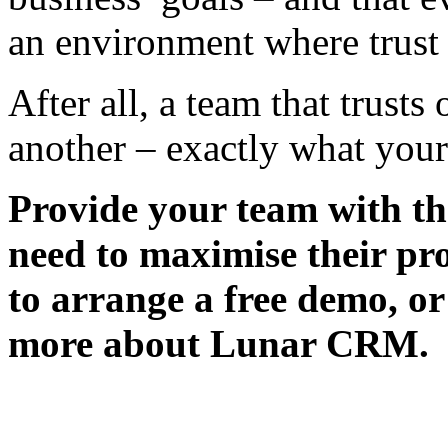
an environment where trust i
After all, a team that trust
another – exactly what your
Provide your team with t
need to maximise their pr
to arrange a free demo, o
more about Lunar CRM.