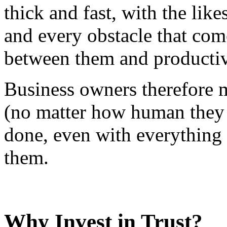
thick and fast, with the lik
and every obstacle that co
between them and productiv
Business owners therefore m
(no matter how human they a
done, even with everything
them.
Why Invest in Trust?