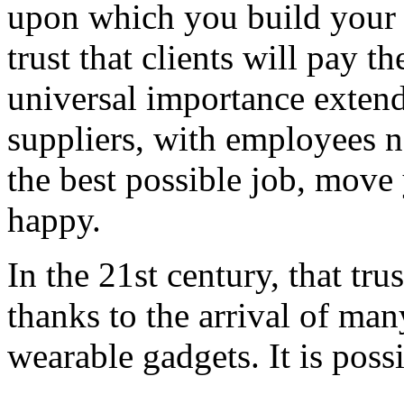
upon which you build your s
trust that clients will pay th
universal importance exte
suppliers, with employees n
the best possible job, move
happy.
In the 21st century, that tru
thanks to the arrival of ma
wearable gadgets. It is poss