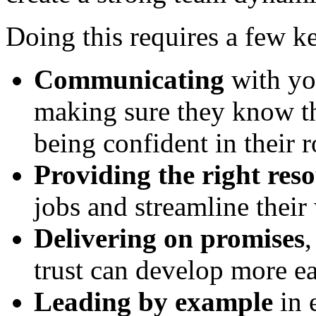
Doing this requires a few ke
Communicating
with yo
making sure they know th
being confident in their r
Providing the right res
jobs and streamline their
Delivering on promises
,
trust can develop more ea
Leading by example
in 