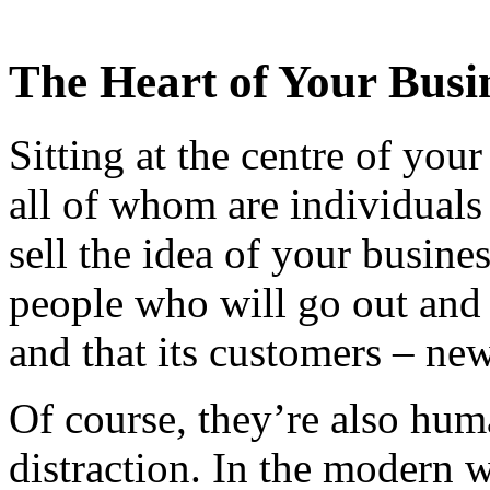
The Heart of Your Busi
Sitting at the centre of you
all of whom are individual
sell the idea of your busine
people who will go out and
and that its customers – new
Of course, they’re also hum
distraction. In the modern 