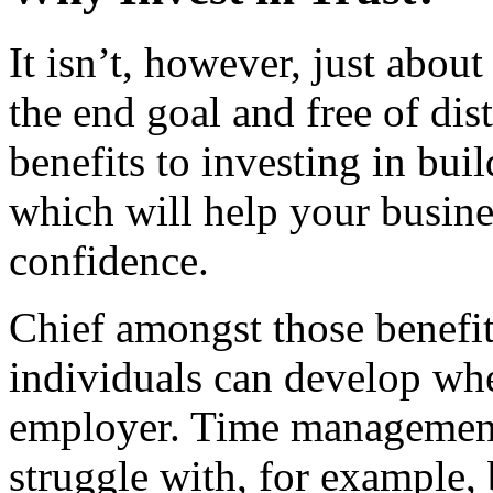
It isn’t, however, just abo
the end goal and free of dis
benefits to investing in buil
which will help your busin
confidence.
Chief amongst those benefit
individuals can develop whe
employer. Time managemen
struggle with, for example, 