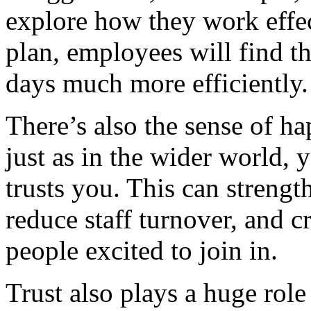
explore how they work effect
plan, employees will find 
days much more efficiently.
There’s also the sense of ha
just as in the wider world
trusts you. This can strengt
reduce staff turnover, and 
people excited to join in.
Trust also plays a huge rol