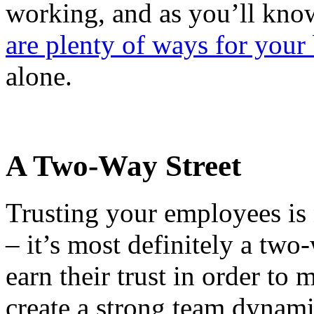
working, and as you’ll know
are plenty of ways for your 
alone.
A Two-Way Street
Trusting your employees is 
– it’s most definitely a two
earn their trust in order to
create a strong team dynami