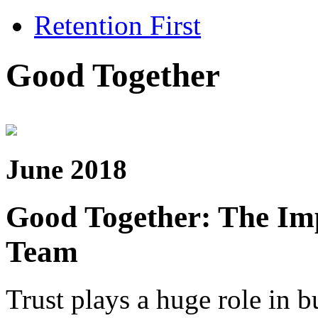
Retention First
Good Together
June 2018
Good Together: The Imp
Team
Trust plays a huge role in bu