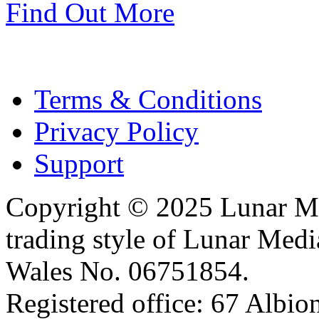
Find Out More
Terms & Conditions
Privacy Policy
Support
Copyright © 2025 Lunar Me
trading style of Lunar Medi
Wales No. 06751854.
Registered office: 67 Albi