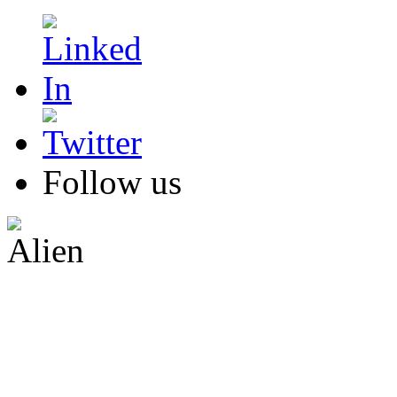
Follow us