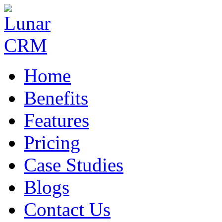
Home
Benefits
Features
Pricing
Case Studies
Blogs
Contact Us