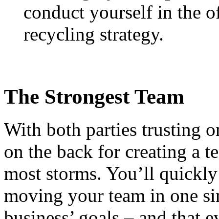
conduct yourself in the o
recycling strategy.
The Strongest Team
With both parties trusting o
on the back for creating a 
most storms. You’ll quickly 
moving your team in one sin
business’ goals – and that e