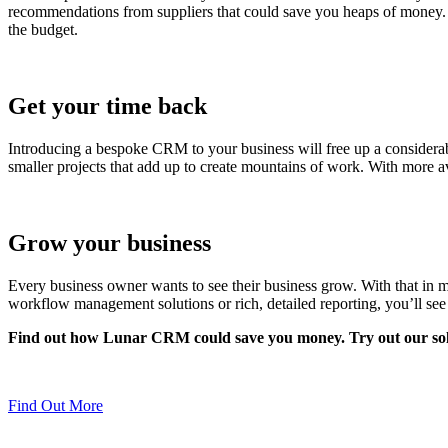
recommendations from suppliers that could save you heaps of money. 
the budget.
Get your time back
Introducing a bespoke CRM to your business will free up a considerab
smaller projects that add up to create mountains of work. With more av
Grow your business
Every business owner wants to see their business grow. With that in mi
workflow management solutions or rich, detailed reporting, you’ll see
Find out how Lunar CRM could save you money. Try out our solu
Find Out More