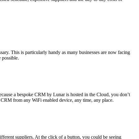
sary. This is particularly handy as many businesses are now facing
e possible.
 Because a bespoke CRM by Lunar is hosted in the Cloud, you don’t
 your CRM from any WiFi enabled device, any time, any place.
ferent suppliers. At the click of a button, you could be seeing