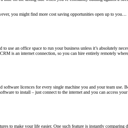
wever, you might find more cost saving opportunities open up to you…
 use an office space to run your business unless it’s absolutely neces
r CRM is an internet connection, so you can hire entirely remotely wher
and software licences for every single machine you and your team use.
no software to install – just connect to the internet and you can access
res to make your life easier. One such feature is instantly comparing dif