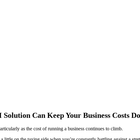
Solution Can Keep Your Business Costs D
rticularly as the cost of running a business continues to climb.
 little on the taxing side when you’re constantly battling against a str