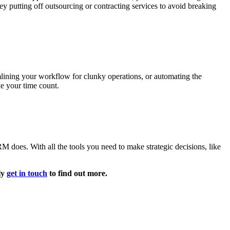
putting off outsourcing or contracting services to avoid breaking
mlining your workflow for clunky operations, or automating the
ke your time count.
M does. With all the tools you need to make strategic decisions, like
ly
get in touch
to find out more.