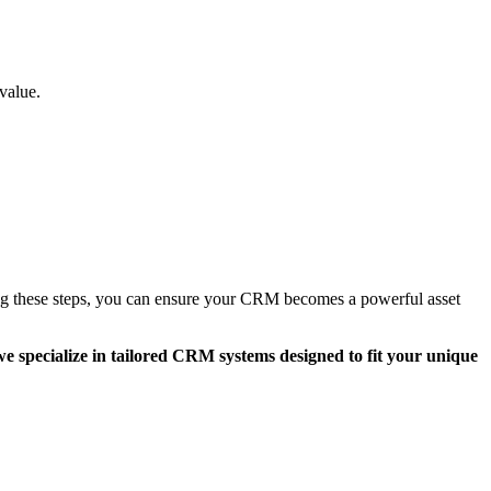
value.
ing these steps, you can ensure your CRM becomes a powerful asset
e specialize in tailored CRM systems designed to fit your unique