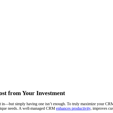
st from Your Investment
t in—but simply having one isn’t enough. To truly maximize your CRM’
’s unique needs. A well-managed CRM
enhances productivity
, improves cu