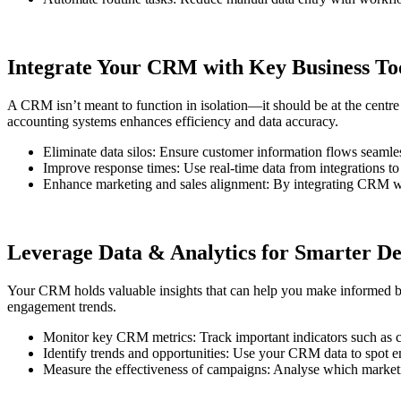
Integrate Your CRM with Key Business To
A CRM isn’t meant to function in isolation—it should be at the centre
accounting systems enhances efficiency and data accuracy.
Eliminate data silos: Ensure customer information flows seamles
Improve response times: Use real-time data from integrations to
Enhance marketing and sales alignment: By integrating CRM wit
Leverage Data & Analytics for Smarter D
Your CRM holds valuable insights that can help you make informed bus
engagement trends.
Monitor key CRM metrics: Track important indicators such as cus
Identify trends and opportunities: Use your CRM data to spot e
Measure the effectiveness of campaigns: Analyse which marketi