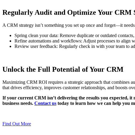
Regularly Audit and Optimize Your CRM 
A CRM strategy isn’t something you set up once and forget—it needs r
Spring clean your data: Remove duplicate or outdated contacts,
Refine automations and workflows: Adjust processes to align w
Review user feedback: Regularly check in with your team to add
Unlock the Full Potential of Your CRM
Maximizing CRM ROI requires a strategic approach that combines auto
that drives efficiency, improves customer relationships, and boosts overa
If your current CRM isn’t delivering the results you expected, 
business needs.
Contact us
today to learn how we can help you m
Find Out More