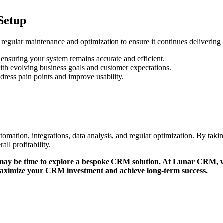
Setup
egular maintenance and optimization to ensure it continues delivering 
 ensuring your system remains accurate and efficient.
ith evolving business goals and customer expectations.
ress pain points and improve usability.
mation, integrations, data analysis, and regular optimization. By tak
ll profitability.
it may be time to explore a bespoke CRM solution. At Lunar CRM, w
aximize your CRM investment and achieve long-term success.