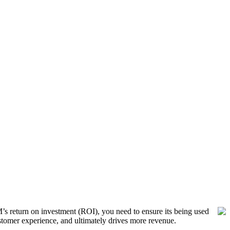
s return on investment (ROI), you need to ensure its being used
stomer experience, and ultimately drives more revenue.