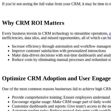
If you’re not seeing the full value from your CRM, it may be time to 
Why CRM ROI Matters
Every business invests in CRM technology to streamline operations,
e
inefficiencies, data silos, and missed opportunities, all of which ca
Increase efficiency through automation and workflow manage
Improve customer satisfaction with personalized interactions
Make data-driven decisions with real-time dashboards and analy
Reduce costs by eliminating manual processes and redundant s
Optimize CRM Adoption and User Engag
One of the most common reasons businesses fail to achieve high CRM RO
Provide comprehensive training: Ensure employees understand ho
Encourage regular usage: Make CRM usage part of daily workflo
Customize dashboards and reports: Give team’s access to the mo
Automate routine tasks: Reduce manual data entry with workflo