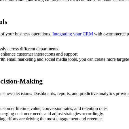
ols
 of your business operations.
Integrating your CRM
with e-commerce pl
sly across different departments.
 enhance customer interactions and support.
h email marketing and social media tools, you can create more target
ecision-Making
iness decisions. Dashboards, reports, and predictive analytics provide
tomer lifetime value, conversion rates, and retention rates.
merging customer needs and adjust strategies accordingly.
ng efforts are driving the most engagement and revenue.