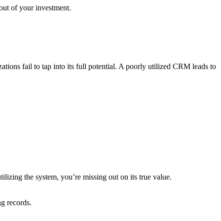
out of your investment.
ions fail to tap into its full potential. A poorly utilized CRM leads to
izing the system, you’re missing out on its true value.
g records.
.