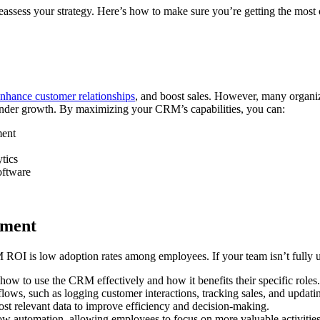
reassess your strategy. Here’s how to make sure you’re getting the most 
nhance customer relationships
, and boost sales. However, many organizat
n hinder growth. By maximizing your CRM’s capabilities, you can:
ment
tics
oftware
ement
I is low adoption rates among employees. If your team isn’t fully util
w to use the CRM effectively and how it benefits their specific roles.
ws, such as logging customer interactions, tracking sales, and updatin
st relevant data to improve efficiency and decision-making.
w automation, allowing employees to focus on more valuable activities