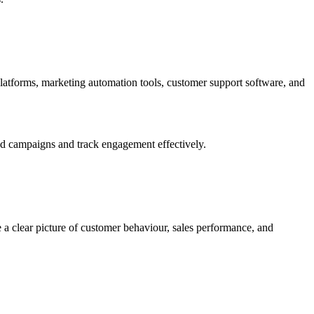
atforms, marketing automation tools, customer support software, and
ed campaigns and track engagement effectively.
 a clear picture of customer behaviour, sales performance, and