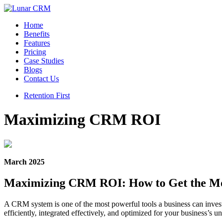
Home
Benefits
Features
Pricing
Case Studies
Blogs
Contact Us
Retention First
Maximizing CRM ROI
March 2025
Maximizing CRM ROI: How to Get the Mo
A CRM system is one of the most powerful tools a business can inves
efficiently, integrated effectively, and optimized for your business