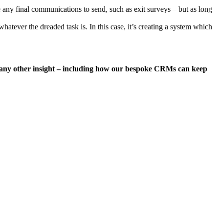
 any final communications to send, such as exit surveys – but as long
hatever the dreaded task is. In this case, it’s creating a system which
ke any other insight – including how our bespoke CRMs can keep