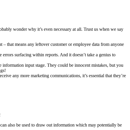
robably wonder why it’s even necessary at all. Trust us when we say
vant – that means any leftover customer or employee data from anyone
 errors surfacing within reports. And it doesn’t take a genius to
he information input stage. They could be innocent mistakes, but you
ngs!
receive any more marketing communications, it’s essential that they’re
!
can also be used to draw out information which may potentially be