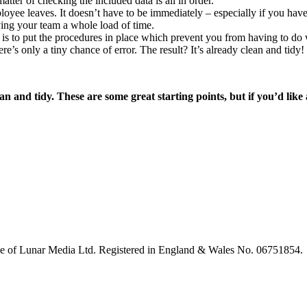
atter of checking the included data is all in order.
oyee leaves. It doesn’t have to be immediately – especially if you have
aving your team a whole load of time.
 is to put the procedures in place which prevent you from having to do w
ere’s only a tiny chance of error. The result? It’s already clean and tidy!
 and tidy. These are some great starting points, but if you’d li
le of Lunar Media Ltd. Registered in England & Wales No. 06751854.