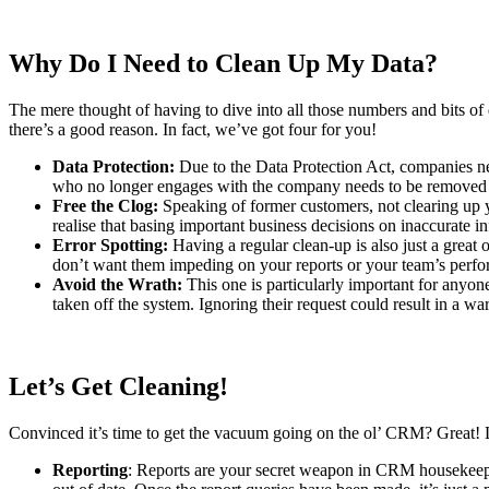
Why Do I Need to Clean Up My Data?
The mere thought of having to dive into all those numbers and bits of
there’s a good reason. In fact, we’ve got four for you!
Data Protection:
Due to the Data Protection Act, companies nee
who no longer engages with the company needs to be removed
Free the Clog:
Speaking of former customers, not clearing up you
realise that basing important business decisions on inaccurate 
Error Spotting:
Having a regular clean-up is also just a great
don’t want them impeding on your reports or your team’s perfor
Avoid the Wrath:
This one is particularly important for anyon
taken off the system. Ignoring their request could result in a 
Let’s Get Cleaning!
Convinced it’s time to get the vacuum going on the ol’ CRM? Great! L
Reporting
: Reports are your secret weapon in CRM housekeepi