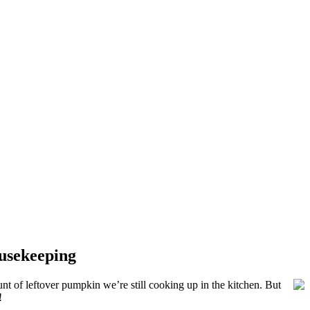
ousekeeping
t of leftover pumpkin we’re still cooking up in the kitchen. But
!