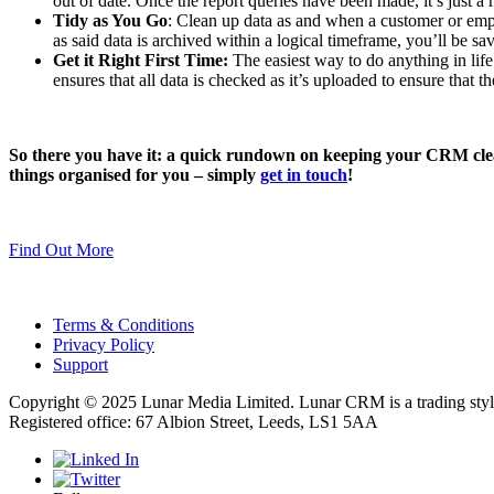
out of date. Once the report queries have been made, it’s just a m
Tidy as You Go
: Clean up data as and when a customer or empl
as said data is archived within a logical timeframe, you’ll be s
Get it Right First Time:
The easiest way to do anything in life
ensures that all data is checked as it’s uploaded to ensure that th
So there you have it: a quick rundown on keeping your CRM clean
things organised for you – simply
get in touch
!
Find Out More
Terms & Conditions
Privacy Policy
Support
Copyright © 2025 Lunar Media Limited. Lunar CRM is a trading sty
Registered office: 67 Albion Street, Leeds, LS1 5AA