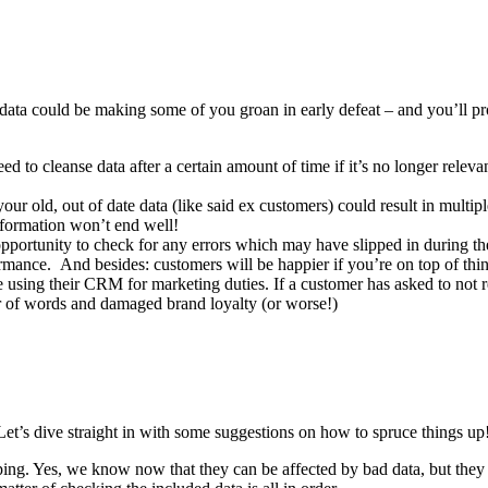
 data could be making some of you groan in early defeat – and you’ll p
d to cleanse data after a certain amount of time if it’s no longer rele
r old, out of date data (like said ex customers) could result in multiple
information won’t end well!
 opportunity to check for any errors which may have slipped in during t
mance. And besides: customers will be happier if you’re on top of thi
e using their CRM for marketing duties. If a customer has asked to not 
war of words and damaged brand loyalty (or worse!)
et’s dive straight in with some suggestions on how to spruce things up
ng. Yes, we know now that they can be affected by bad data, but they 