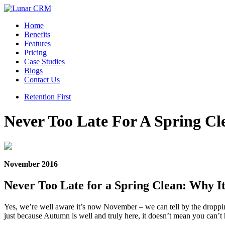
Home
Benefits
Features
Pricing
Case Studies
Blogs
Contact Us
Retention First
Never Too Late For A Spring Cl
November 2016
Never Too Late for a Spring Clean: Why I
Yes, we’re well aware it’s now November – we can tell by the droppin
just because Autumn is well and truly here, it doesn’t mean you can’t