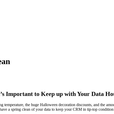
ean
t’s Important to Keep up with Your Data H
g temperature, the huge Halloween decoration discounts, and the amoun
 have a spring clean of your data to keep your CRM in tip-top condition