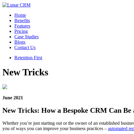
Home
Benefits
Features
Pricing
Case Studies
Blogs
Contact Us
Retention First
New Tricks
June 2021
New Tricks: How a Bespoke CRM Can Be a
Whether you’re just starting out or the owner of an established busine
you of ways you can improve your business practices –
automated rep