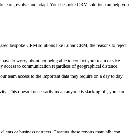
e to learn, evolve and adapt. Your bespoke CRM solution can help you
d-based bespoke CRM solutions like Lunar CRM, the reasons to reject
 have to worry about not being able to contact your team or vice
asy access to communication regardless of geographical distance.
our team access to the important data they require on a day to day
vity. This doesn’t necessarily mean anyone is slacking off, you can
 clients or business partners. Creating these reports manually can