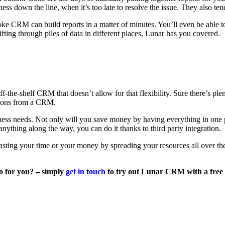
ess down the line, when it’s too late to resolve the issue. They also tend 
ke CRM can build reports in a matter of minutes. You’ll even be able to
ing through piles of data in different places, Lunar has you covered.
f-the-shelf CRM that doesn’t allow for that flexibility. Sure there’s pl
ctions from a CRM.
ess needs. Not only will you save money by having everything in one plac
ything along the way, you can do it thanks to third party integration.
sting your time or your money by spreading your resources all over th
o for you? – simply
get in touch
to try out Lunar CRM with a free