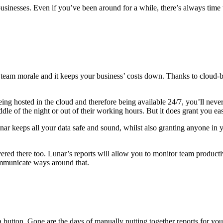
businesses. Even if you’ve been around for a while, there’s always tim
or team morale and it keeps your business’ costs down. Thanks to clou
g hosted in the cloud and therefore being available 24/7, you’ll never
dle of the night or out of their working hours. But it does grant you e
r keeps all your data safe and sound, whilst also granting anyone in y
ered there too. Lunar’s reports will allow you to monitor team producti
ommunicate ways around that.
 a button. Gone are the days of manually putting together reports for you