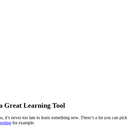
 Great Learning Tool
ss, it’s never too late to learn something new. There’s a lot you can pi
orting
for example.