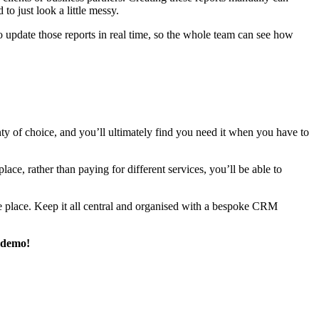
to just look a little messy.
 update those reports in real time, so the whole team can see how
enty of choice, and you’ll ultimately find you need it when you have to
e, rather than paying for different services, you’ll be able to
e place. Keep it all central and organised with a bespoke CRM
 demo!