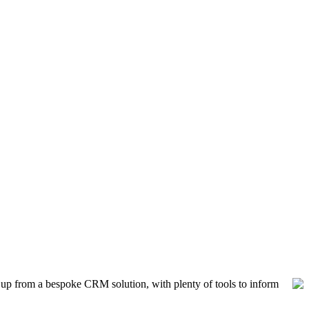
ck up from a bespoke CRM solution, with plenty of tools to inform