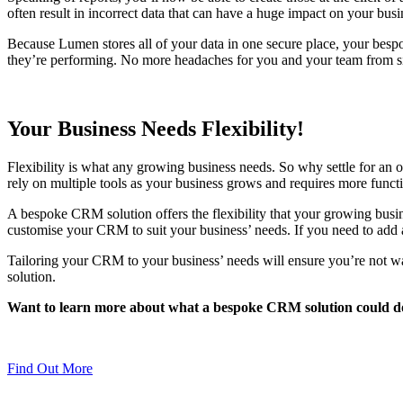
often result in incorrect data that can have a huge impact on your busin
Because Lumen stores all of your data in one secure place, your bespo
they’re performing. No more headaches for you and your team from sift
Your Business Needs Flexibility!
Flexibility is what any growing business needs. So why settle for an of
rely on multiple tools as your business grows and requires more fun
A bespoke CRM solution offers the flexibility that your growing busin
customise your CRM to suit your business’ needs. If you need to add an
Tailoring your CRM to your business’ needs will ensure you’re not wa
solution.
Want to learn more about what a bespoke CRM solution could d
Find Out More