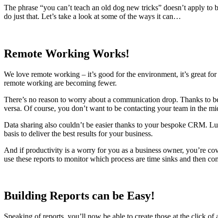
The phrase “you can’t teach an old dog new tricks” doesn’t apply to 
do just that. Let’s take a look at some of the ways it can…
Remote Working Works!
We love remote working – it’s good for the environment, it’s great f
remote working are becoming fewer.
There’s no reason to worry about a communication drop. Thanks to bein
versa. Of course, you don’t want to be contacting your team in the mid
Data sharing also couldn’t be easier thanks to your bespoke CRM. Luna
basis to deliver the best results for your business.
And if productivity is a worry for you as a business owner, you’re cov
use these reports to monitor which process are time sinks and then c
Building Reports can be Easy!
Speaking of reports, you’ll now be able to create those at the click of