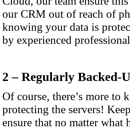
Cloud, our team ensure this
our CRM out of reach of ph
knowing your data is prote
by experienced professional
2 – Regularly Backed-
Of course, there’s more to k
protecting the servers! Kee
ensure that no matter what