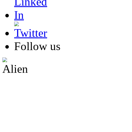
Follow us