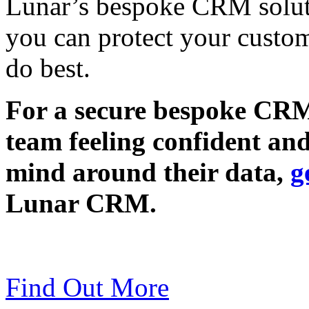
Lunar’s bespoke CRM soluti
you can protect your custo
do best.
For a secure bespoke CRM 
team feeling confident an
mind around their data,
g
Lunar CRM.
Find Out More