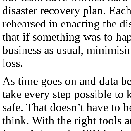
disaster recovery plan. Eac
rehearsed in enacting the di
that if something was to hap
business as usual, minimisin
loss.
As time goes on and data be
take every step possible to
safe. That doesn’t have to b
think. With the right tools 