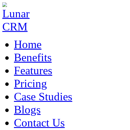
Home
Benefits
Features
Pricing
Case Studies
Blogs
Contact Us