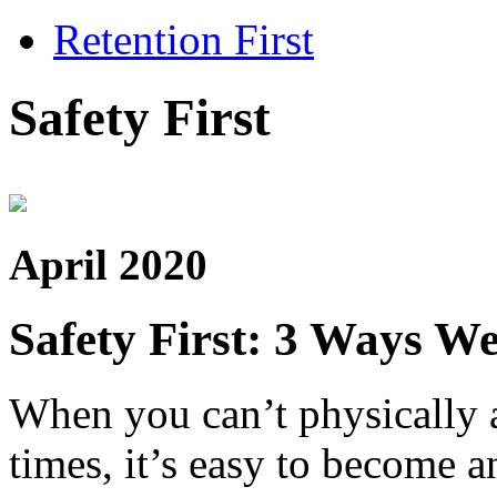
Retention First
Safety First
April 2020
Safety First: 3 Ways W
When you can’t physically a
times, it’s easy to become a