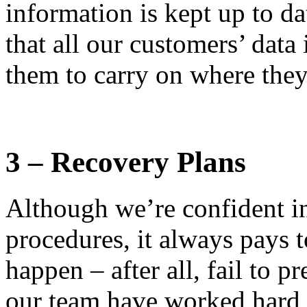
information is kept up to d
that all our customers’ data
them to carry on where they 
3 – Recovery Plans
Although we’re confident i
procedures, it always pays 
happen – after all, fail to p
our team have worked hard t