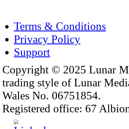
Terms & Conditions
Privacy Policy
Support
Copyright © 2025 Lunar Me
trading style of Lunar Medi
Wales No. 06751854.
Registered office: 67 Albi