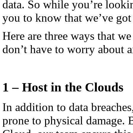
data. So while you’re looki
you to know that we’ve got 
Here are three ways that we
don’t have to worry about 
1 – Host in the Clouds
In addition to data breache
prone to physical damage. 