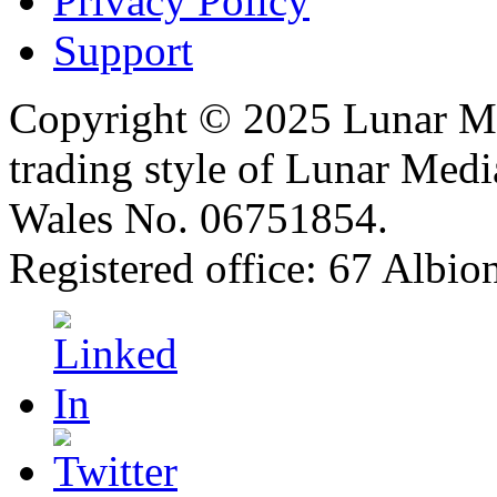
Privacy Policy
Support
Copyright © 2025 Lunar Me
trading style of Lunar Medi
Wales No. 06751854.
Registered office: 67 Albi