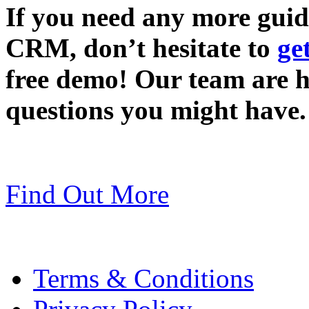
If you need any more gui
CRM, don’t hesitate to
ge
free demo! Our team are 
questions you might have.
Find Out More
Terms & Conditions