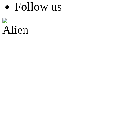
Follow us