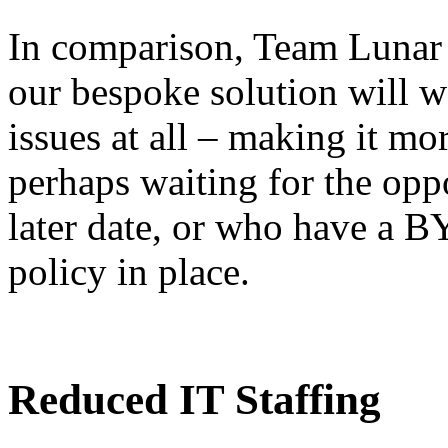
In comparison, Team Lunar 
our bespoke solution will 
issues at all – making it mo
perhaps waiting for the opp
later date, or who have a 
policy in place.
Reduced IT Staffing