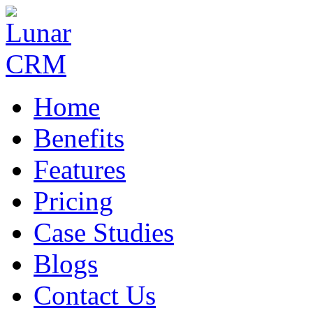
Home
Benefits
Features
Pricing
Case Studies
Blogs
Contact Us