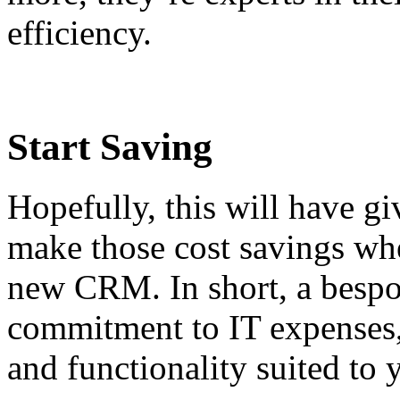
efficiency.
Start Saving
Hopefully, this will have g
make those cost savings whe
new CRM. In short, a bespok
commitment to IT expenses, 
and functionality suited to 