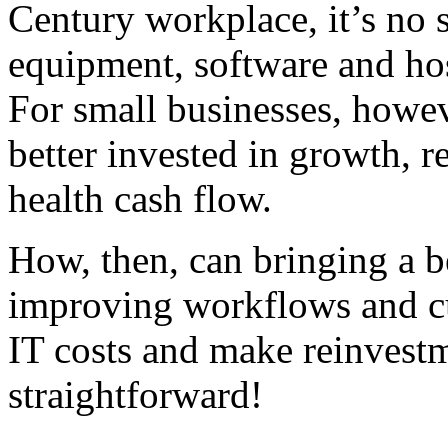
Century workplace, it’s no s
equipment, software and hos
For small businesses, howev
better invested in growth, r
health cash flow.
How, then, can bringing a 
improving workflows and cu
IT costs and make reinvestme
straightforward!