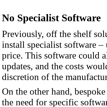
No Specialist Software
Previously, off the shelf so
install specialist software –
price. This software could 
updates, and the costs would
discretion of the manufactur
On the other hand, bespoke
the need for specific softwar