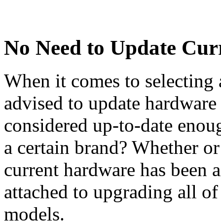
No Need to Update Cur
When it comes to selecting
advised to update hardware 
considered up-to-date enough
a certain brand? Whether or
current hardware has been ai
attached to upgrading all of
models.