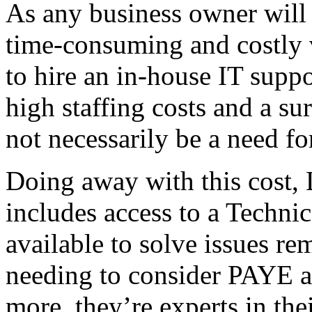
As any business owner will
time-consuming and costly 
to hire an in-house IT suppor
high staffing costs and a su
not necessarily be a need for
Doing away with this cost,
includes access to a Techni
available to solve issues r
needing to consider PAYE a
more, they’re experts in thei