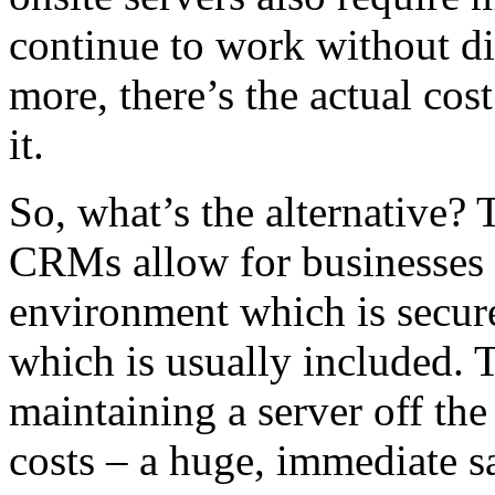
continue to work without di
more, there’s the actual co
it.
So, what’s the alternative?
CRMs allow for businesses to
environment which is secure
which is usually included. T
maintaining a server off the
costs – a huge, immediate s