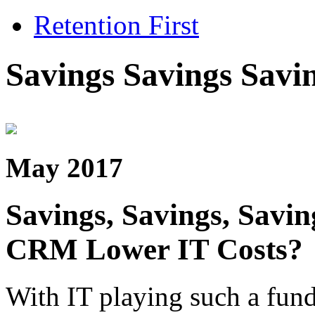
Retention First
Savings Savings Savi
May 2017
Savings, Savings, Savi
CRM Lower IT Costs?
With IT playing such a fund