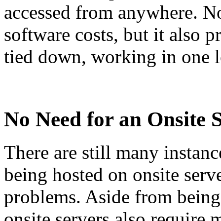
accessed from anywhere. No
software costs, but it also
tied down, working in one l
No Need for an Onsite 
There are still many instanc
being hosted on onsite serve
problems. Aside from being 
onsite servers also require 