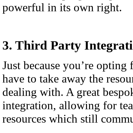
powerful in its own right.
3. Third Party Integrat
Just because you’re opting 
have to take away the resou
dealing with. A great bespo
integration, allowing for te
resources which still com