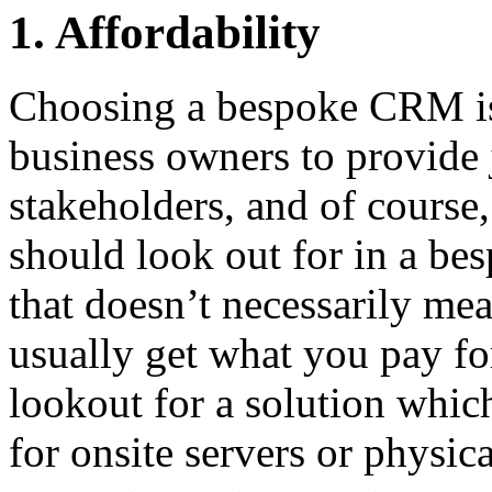
1. Affordability
Choosing a bespoke CRM is
business owners to provide 
stakeholders, and of course,
should look out for in a be
that doesn’t necessarily mea
usually get what you pay fo
lookout for a solution whic
for onsite servers or physic