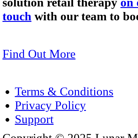
solution retail therapy
on 
touch
with our team to bo
Find Out More
Terms & Conditions
Privacy Policy
Support
Copyright © 2025 Lunar Me