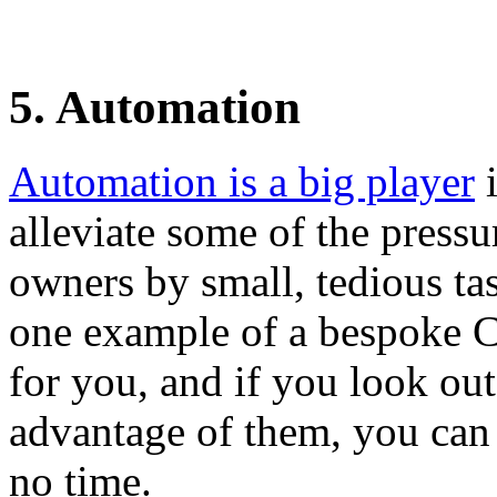
5. Automation
Automation is a big player
i
alleviate some of the press
owners by small, tedious tas
one example of a bespoke 
for you, and if you look out
advantage of them, you can 
no time.