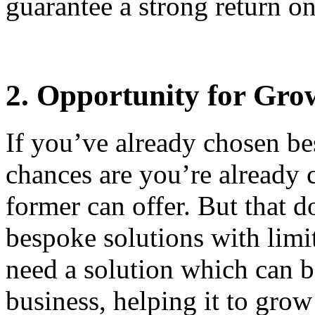
guarantee a strong return o
2. Opportunity for Gro
If you’ve already chosen be
chances are you’re already c
former can offer. But that d
bespoke solutions with limi
need a solution which can b
business, helping it to gro