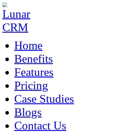
Home
Benefits
Features
Pricing
Case Studies
Blogs
Contact Us