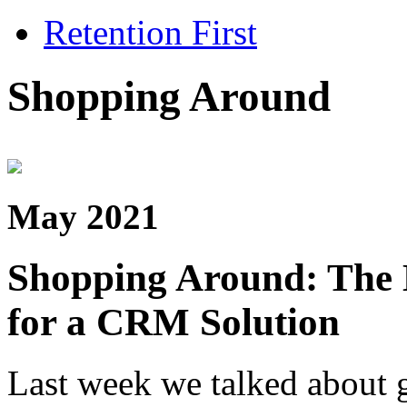
Retention First
Shopping Around
May 2021
Shopping Around: The 
for a CRM Solution
Last week we talked about g