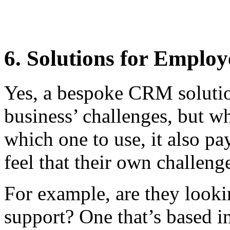
6. Solutions for Emplo
Yes, a bespoke CRM solutio
business’ challenges, but w
which one to use, it also p
feel that their own challeng
For example, are they look
support? One that’s based in