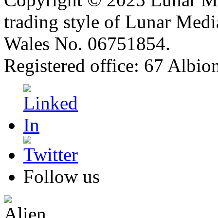
trading style of Lunar Medi
Wales No. 06751854.
Registered office: 67 Albi
Follow us