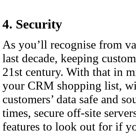
4. Security
As you’ll recognise from v
last decade, keeping custome
21st century. With that in m
your CRM shopping list, wi
customers’ data safe and so
times, secure off-site server
features to look out for if 