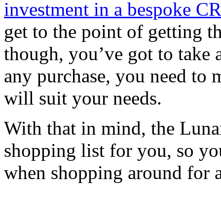
investment in a bespoke C
get to the point of getting
though, you’ve got to take 
any purchase, you need to
will suit your needs.
With that in mind, the Luna
shopping list for you, so y
when shopping around for