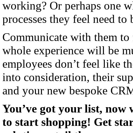
working? Or perhaps one whi
processes they feel need t
Communicate with them to f
whole experience will be mu
employees don’t feel like t
into consideration, their s
and your new bespoke CRM 
You’ve got your list, now
to start shopping! Get st