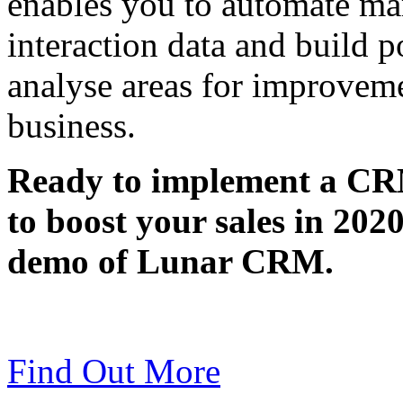
enables you to automate mar
interaction data and build p
analyse areas for improveme
business.
Ready to implement a CRM
to boost your sales in 202
demo of Lunar CRM.
Find Out More