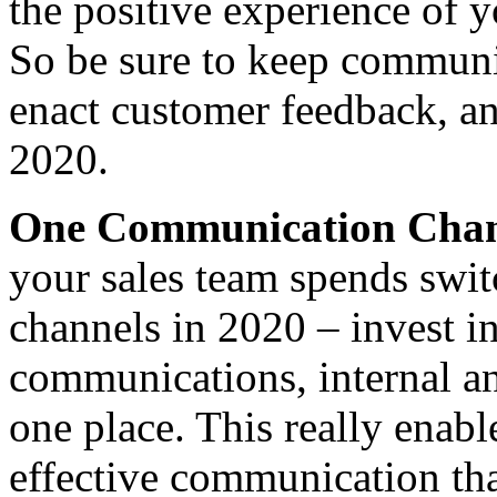
the positive experience of 
So be sure to keep communic
enact customer feedback, an
2020.
One Communication Cha
your sales team spends sw
channels in 2020 – invest i
communications, internal a
one place. This really enabl
effective communication tha