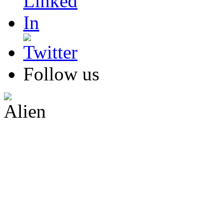
Follow us