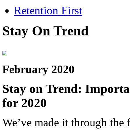
Retention First
Stay On Trend
February 2020
Stay on Trend: Import
for 2020
We’ve made it through the f