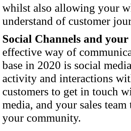
whilst also allowing your w
understand of customer jou
Social Channels and yo
effective way of communica
base in 2020 is social media
activity and interactions w
customers to get in touch wi
media, and your sales team
your community.