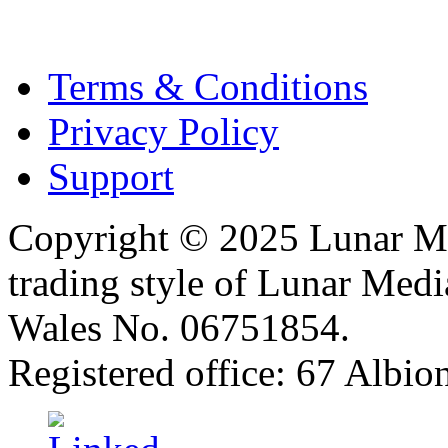
Terms & Conditions
Privacy Policy
Support
Copyright © 2025 Lunar Me
trading style of Lunar Medi
Wales No. 06751854.
Registered office: 67 Albi