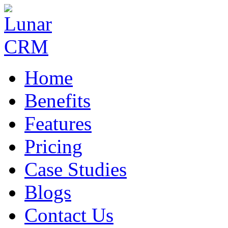
Home
Benefits
Features
Pricing
Case Studies
Blogs
Contact Us