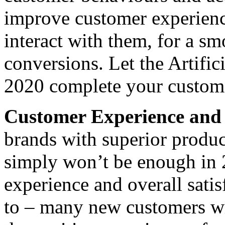
improve customer experienc
interact with them, for a sm
conversions. Let the Artific
2020 complete your custome
Customer Experience and 
brands with superior produc
simply won’t be enough in 
experience and overall satis
to – many new customers wi