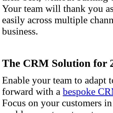
Your team will thank you a
easily across multiple chann
business.
The CRM Solution for 
Enable your team to adapt t
forward with a
bespoke CR
Focus on your customers in