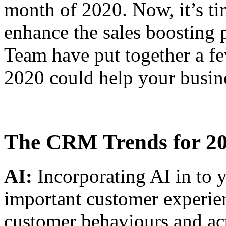
month of 2020. Now, it’s ti
enhance the sales boostin
Team have put together a f
2020 could help your busin
The CRM Trends for 2
AI:
Incorporating AI in to 
important customer experien
customer behaviours and act