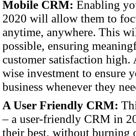
Mobile CRM:
Enabling you
2020 will allow them to foc
anytime, anywhere. This wil
possible, ensuring meaning
customer satisfaction hig
wise investment to ensure y
business whenever they nee
A User Friendly CRM:
Thi
– a user-friendly CRM in 20
their best, without burning