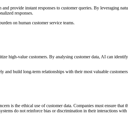
 and provide instant responses to customer queries. By leveraging na
onalized responses.
 burden on human customer service teams.
ize high-value customers. By analysing customer data, AI can identify 
ely and build long-term relationships with their most valuable customers
cern is the ethical use of customer data. Companies must ensure that the
ems do not reinforce bias or discrimination in their interactions with