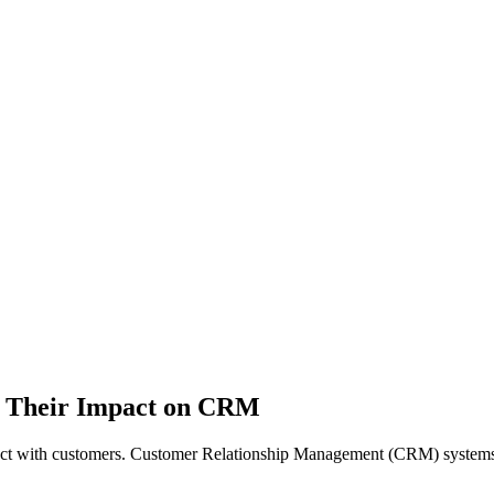
d Their Impact on CRM
nteract with customers. Customer Relationship Management (CRM) systems