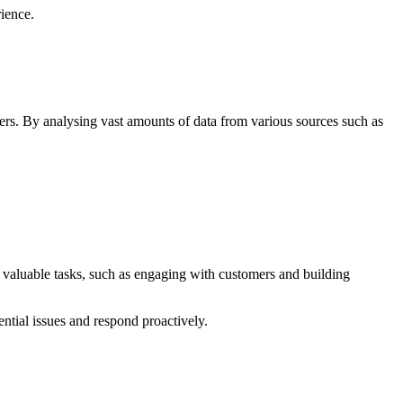
ience.
ers. By analysing vast amounts of data from various sources such as
 valuable tasks, such as engaging with customers and building
ential issues and respond proactively.