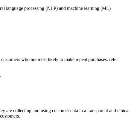
tural language processing (NLP) and machine learning (ML)
customers who are most likely to make repeat purchases, refer
.
y are collecting and using customer data in a transparent and ethical
 customers.