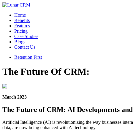
Home
Benefits
Features
Pricing
Case Studies
Blogs
Contact Us
Retention First
The Future Of CRM:
March 2023
The Future of CRM: AI Developments an
Artificial Intelligence (AI) is revolutionizing the way businesses i
data, are now being enhanced with AI technology.