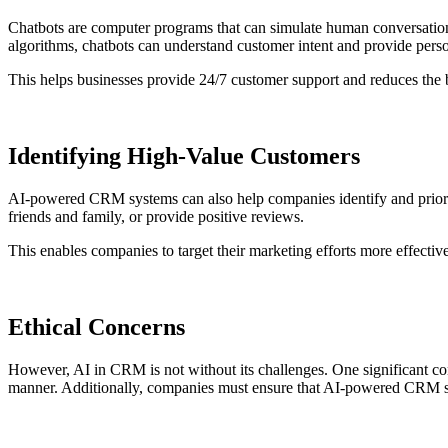
Chatbots are computer programs that can simulate human conversation
algorithms, chatbots can understand customer intent and provide pers
This helps businesses provide 24/7 customer support and reduces the
Identifying High-Value Customers
AI-powered CRM systems can also help companies identify and priorit
friends and family, or provide positive reviews.
This enables companies to target their marketing efforts more effectiv
Ethical Concerns
However, AI in CRM is not without its challenges. One significant con
manner. Additionally, companies must ensure that AI-powered CRM syst