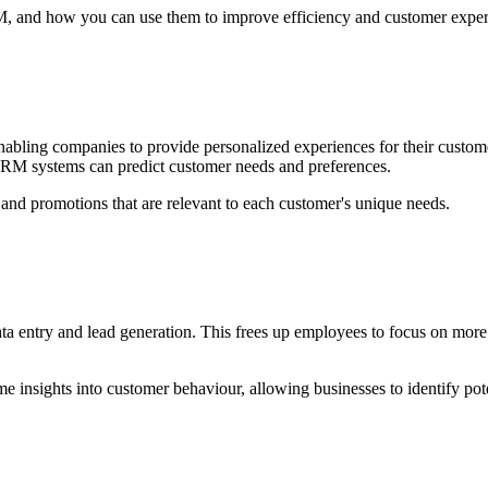
RM, and how you can use them to improve efficiency and customer exper
nabling companies to provide personalized experiences for their custom
CRM systems can predict customer needs and preferences.
 and promotions that are relevant to each customer's unique needs.
a entry and lead generation. This frees up employees to focus on more
me insights into customer behaviour, allowing businesses to identify pot