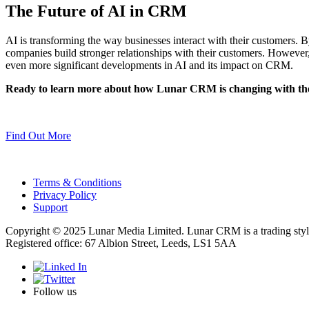
The Future of AI in CRM
AI is transforming the way businesses interact with their customers.
companies build stronger relationships with their customers. However,
even more significant developments in AI and its impact on CRM.
Ready to learn more about how Lunar CRM is changing with the
Find Out More
Terms & Conditions
Privacy Policy
Support
Copyright © 2025 Lunar Media Limited. Lunar CRM is a trading sty
Registered office: 67 Albion Street, Leeds, LS1 5AA
Follow us