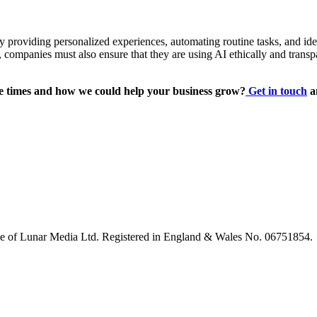
 By providing personalized experiences, automating routine tasks, and
 companies must also ensure that they are using AI ethically and transp
 times and how we could help your business grow?
Get in touch
a
le of Lunar Media Ltd. Registered in England & Wales No. 06751854.