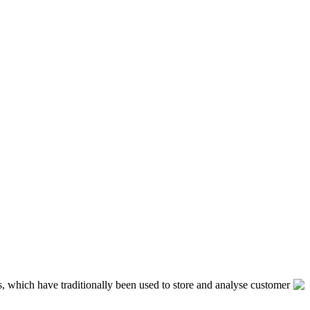
, which have traditionally been used to store and analyse customer