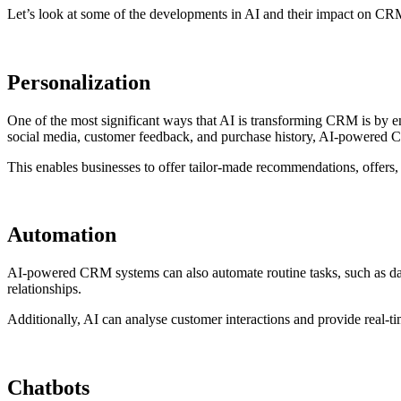
Let’s look at some of the developments in AI and their impact on C
Personalization
One of the most significant ways that AI is transforming CRM is by e
social media, customer feedback, and purchase history, AI-powered 
This enables businesses to offer tailor-made recommendations, offers,
Automation
AI-powered CRM systems can also automate routine tasks, such as dat
relationships.
Additionally, AI can analyse customer interactions and provide real-ti
Chatbots