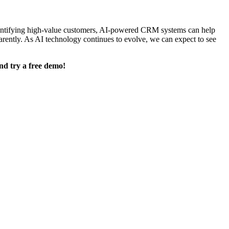
 identifying high-value customers, AI-powered CRM systems can help
arently. As AI technology continues to evolve, we can expect to see
nd try a free demo!