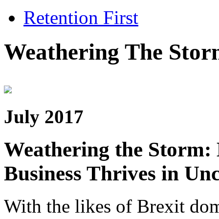
Retention First
Weathering The Stor
July 2017
Weathering the Storm:
Business Thrives in Unc
With the likes of Brexit dom