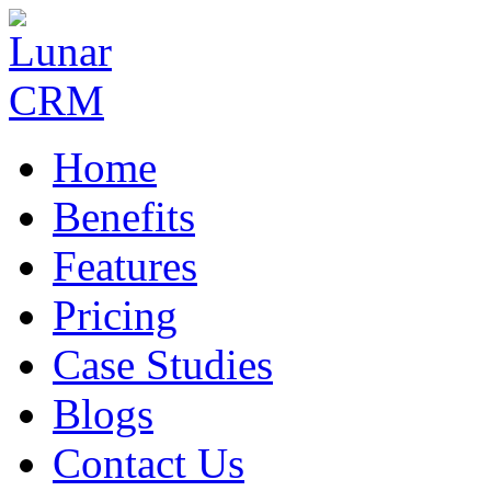
Home
Benefits
Features
Pricing
Case Studies
Blogs
Contact Us