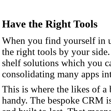
Have the Right Tools
When you find yourself in u
the right tools by your side
shelf solutions which you c
consolidating many apps int
This is where the likes of
handy. The bespoke CRM is 