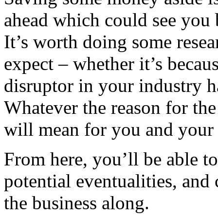
ahead which could see you 
It’s worth doing some resea
expect – whether it’s becaus
disruptor in your industry
Whatever the reason for the 
will mean for you and your
From here, you’ll be able to 
potential eventualities, and 
the business along.