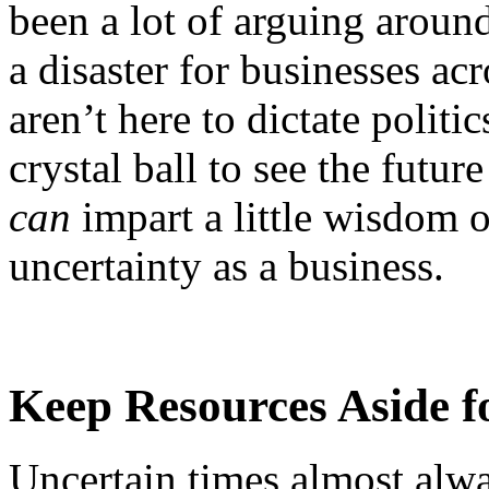
been a lot of arguing aroun
a disaster for businesses ac
aren’t here to dictate polit
crystal ball to see the futu
can
impart a little wisdom o
uncertainty as a business.
Keep Resources Aside f
Uncertain times almost alw