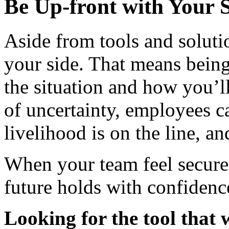
Be Up-front with Your S
Aside from tools and soluti
your side. That means bein
the situation and how you’ll
of uncertainty, employees c
livelihood is on the line, an
When your team feel secure
future holds with confidence
Looking for the tool that 