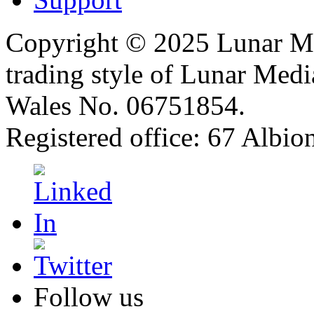
Copyright © 2025 Lunar Me
trading style of Lunar Medi
Wales No. 06751854.
Registered office: 67 Albi
Follow us