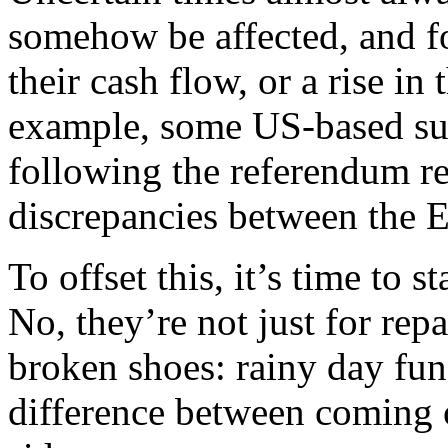
somehow be affected, and fo
their cash flow, or a rise in
example, some US-based sup
following the referendum res
discrepancies between the 
To offset this, it’s time to 
No, they’re not just for rep
broken shoes: rainy day fun
difference between coming o