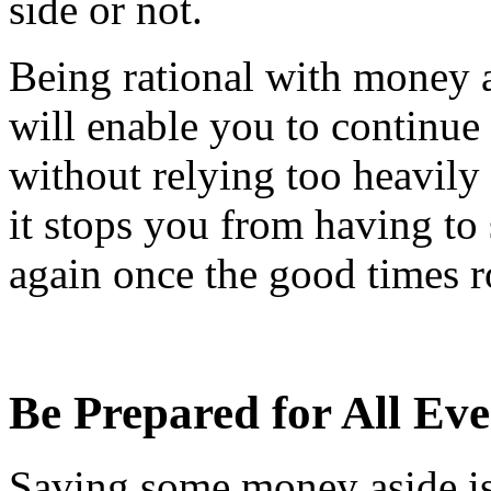
side or not.
Being rational with money a
will enable you to continue 
without relying too heavily
it stops you from having to
again once the good times r
Be Prepared for All Eve
Saving some money aside is