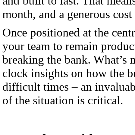
and built to last. That mean
month, and a generous cost s
Once positioned at the centr
your team to remain product
breaking the bank. What’s m
clock insights on how the bu
difficult times – an invalua
of the situation is critical.