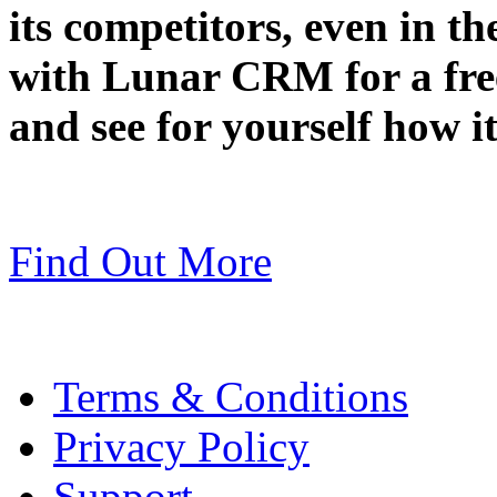
its competitors, even in t
with Lunar CRM for a fr
and see for yourself how i
Find Out More
Terms & Conditions
Privacy Policy
Support