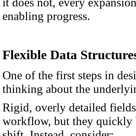
it does not, every expansion
enabling progress.
Flexible Data Structure
One of the first steps in de
thinking about the underlyin
Rigid, overly detailed field
workflow, but they quickly 
shift. Instead, consider: