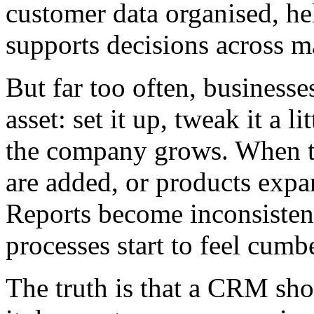
customer data organised, he
supports decisions across ma
But far too often, businesse
asset: set it up, tweak it a l
the company grows. When t
are added, or products expan
Reports become inconsisten
processes start to feel cum
The truth is that a CRM sho