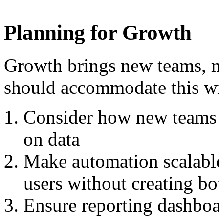
Planning for Growth
Growth brings new teams, 
should accommodate this wi
Consider how new teams w
on data
Make automation scalable 
users without creating bo
Ensure reporting dashboa