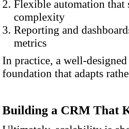
Flexible automation that
complexity
Reporting and dashboard
metrics
In practice, a well-designe
foundation that adapts rather
Building a CRM That 