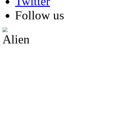
Follow us