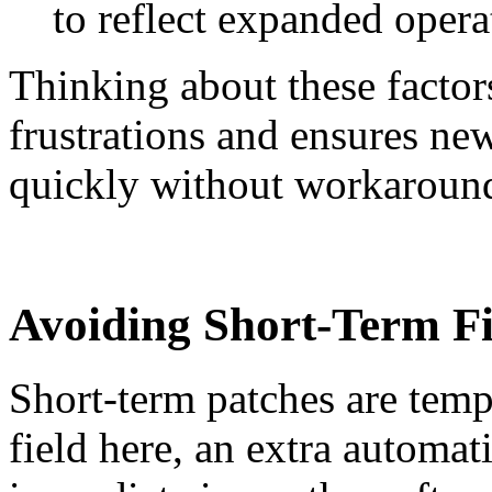
to reflect expanded opera
Thinking about these factors
frustrations and ensures ne
quickly without workaroun
Avoiding Short-Term Fi
Short-term patches are tem
field here, an extra automat