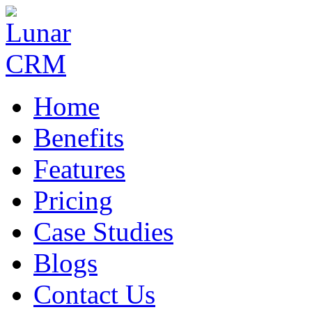
Home
Benefits
Features
Pricing
Case Studies
Blogs
Contact Us