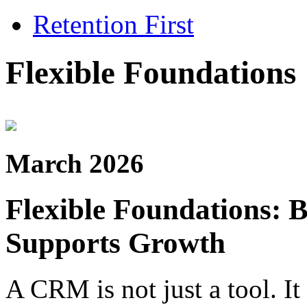
Retention First
Flexible Foundations
March 2026
Flexible Foundations: 
Supports Growth
A CRM is not just a tool. It