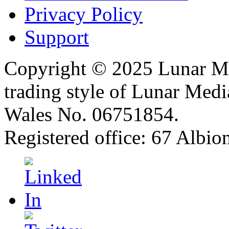
Privacy Policy
Support
Copyright © 2025 Lunar Me
trading style of Lunar Medi
Wales No. 06751854.
Registered office: 67 Albi