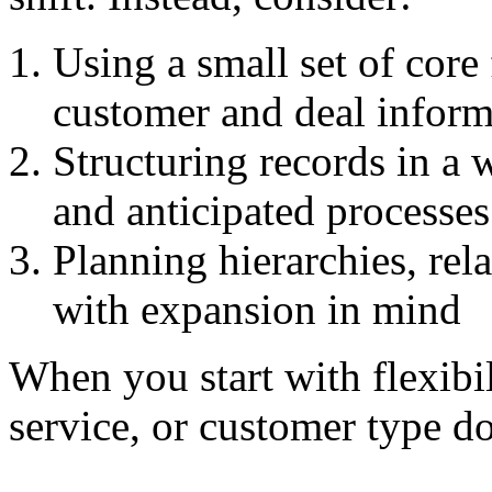
Using a small set of core 
customer and deal inform
Structuring records in a 
and anticipated processes
Planning hierarchies, rel
with expansion in mind
When you start with flexibil
service, or customer type do