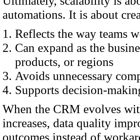
Ultimately, scalability is a
automations. It is about cre
Reflects the way teams w
Can expand as the busine
products, or regions
Avoids unnecessary comp
Supports decision-making 
When the CRM evolves with
increases, data quality imp
outcomes instead of workar