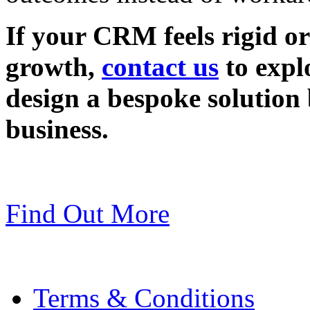
If your CRM feels rigid or
growth,
contact us
to exp
design a bespoke solution 
business.
Find Out More
Terms & Conditions