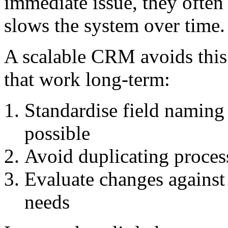
immediate issue, they often
slows the system over time.
A scalable CRM avoids this 
that work long-term:
Standardise field namin
possible
Avoid duplicating proces
Evaluate changes against 
needs