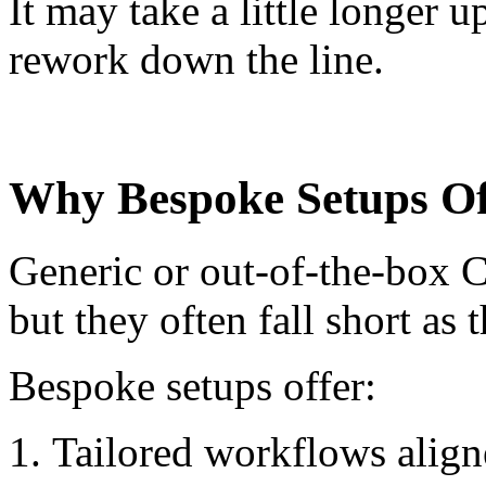
It may take a little longer u
rework down the line.
Why Bespoke Setups O
Generic or out-of-the-box C
but they often fall short as 
Bespoke setups offer:
Tailored workflows align