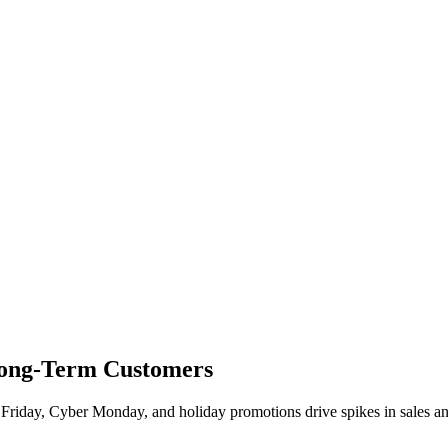
 Long-Term Customers
ck Friday, Cyber Monday, and holiday promotions drive spikes in sales 