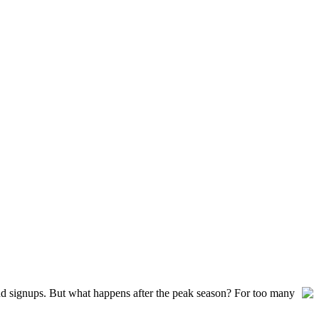
and signups. But what happens after the peak season? For too many