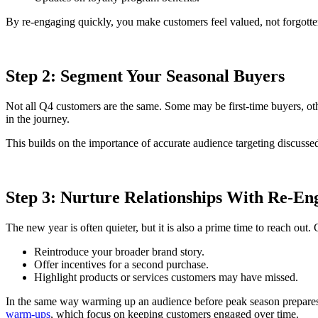
By re-engaging quickly, you make customers feel valued, not forgotte
Step 2: Segment Your Seasonal Buyers
Not all Q4 customers are the same. Some may be first-time buyers, oth
in the journey.
This builds on the importance of accurate audience targeting discusse
Step 3: Nurture Relationships With Re-E
The new year is often quieter, but it is also a prime time to reach out
Reintroduce your broader brand story.
Offer incentives for a second purchase.
Highlight products or services customers may have missed.
In the same way warming up an audience before peak season prepares 
warm-ups
, which focus on keeping customers engaged over time.