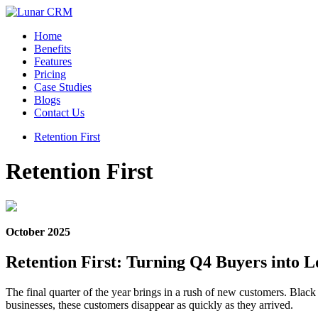
Home
Benefits
Features
Pricing
Case Studies
Blogs
Contact Us
Retention First
Retention First
October 2025
Retention First: Turning Q4 Buyers into
The final quarter of the year brings in a rush of new customers. Bla
businesses, these customers disappear as quickly as they arrived.