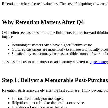
Retention is where the real value lies. The cost of acquiring new cu
Why Retention Matters After Q4
Q4 is often seen as the sprint to the finish line, but for forward-think
impact:
Returning customers often have higher lifetime value.
Nurtured customers are more likely to engage with loyalty pro
Satisfied buyers become your most credible source of word-of
This ties directly to the mindset of adaptability covered in
agile strateg
Step 1: Deliver a Memorable Post-Purchas
Retention starts immediately after the first purchase. Think beyond or
Personalised thank-you messages.
Helpful content related to the product or service.
Updates on loyalty program benefits.