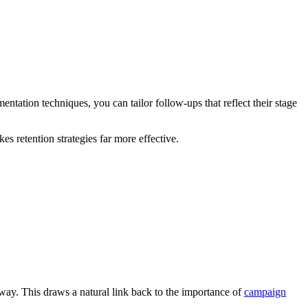
tation techniques, you can tailor follow-ups that reflect their stage
 retention strategies far more effective.
ay. This draws a natural link back to the importance of
campaign