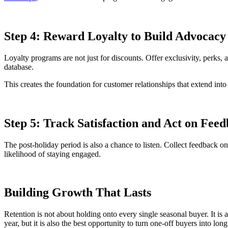
Step 4: Reward Loyalty to Build Advocacy
Loyalty programs are not just for discounts. Offer exclusivity, perks,
database.
This creates the foundation for customer relationships that extend int
Step 5: Track Satisfaction and Act on Fee
The post-holiday period is also a chance to listen. Collect feedback o
likelihood of staying engaged.
Building Growth That Lasts
Retention is not about holding onto every single seasonal buyer. It is 
year, but it is also the best opportunity to turn one-off buyers into l