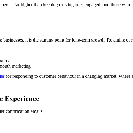
stomers is far higher than keeping existing ones engaged, and those who
ing businesses, it is the starting point for long-term growth. Retaining 
grams.
-mouth marketing.
ies
for responding to customer behaviour in a changing market, where 
e Experience
der confirmation emails: