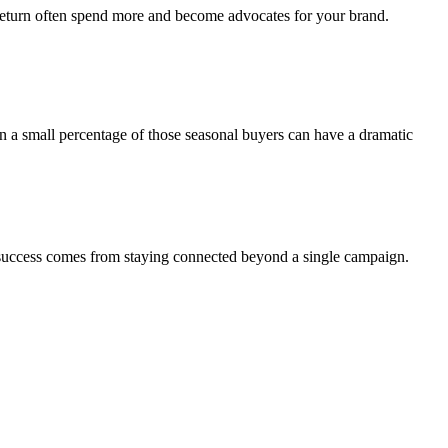
 return often spend more and become advocates for your brand.
even a small percentage of those seasonal buyers can have a dramatic
success comes from staying connected beyond a single campaign.