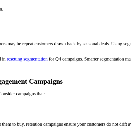
n.
ers may be repeat customers drawn back by seasonal deals. Using segmen
d in
resetting segmentation
for Q4 campaigns. Smarter segmentation makes
ngagement Campaigns
. Consider campaigns that:
them to buy, retention campaigns ensure your customers do not drift aw