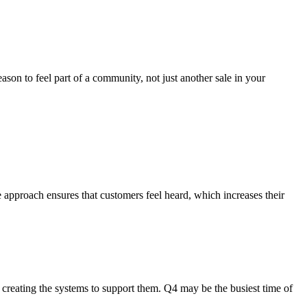
ason to feel part of a community, not just another sale in your
e approach ensures that customers feel heard, which increases their
en creating the systems to support them. Q4 may be the busiest time of