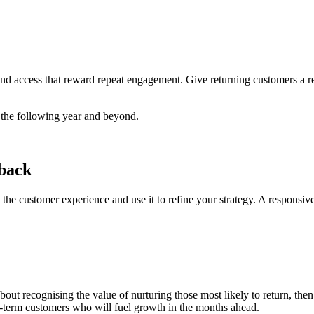
 and access that reward repeat engagement. Give returning customers a re
o the following year and beyond.
dback
n the customer experience and use it to refine your strategy. A responsiv
about recognising the value of nurturing those most likely to return, th
ong-term customers who will fuel growth in the months ahead.