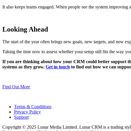
It also keeps teams engaged. When people see the system improving al
Looking Ahead
The start of the year often brings new goals, new targets, and new exp
Taking the time now to assess whether your setup still fits the way yo
If you are thinking about how your CRM could better support the
systems as they grow.
Get in touch
to find out how we can suppor
Find Out More
Terms & Conditions
Privacy Policy
Support
Copyright © 2025 Lunar Media Limited. Lunar CRM is a trading sty