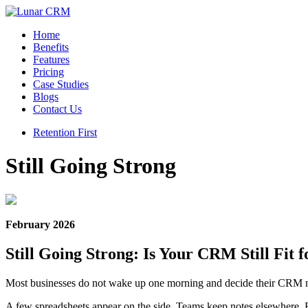
Home
Benefits
Features
Pricing
Case Studies
Blogs
Contact Us
Retention First
Still Going Strong
February 2026
Still Going Strong: Is Your CRM Still Fit 
Most businesses do not wake up one morning and decide their CRM no
A few spreadsheets appear on the side. Teams keep notes elsewhere. Re