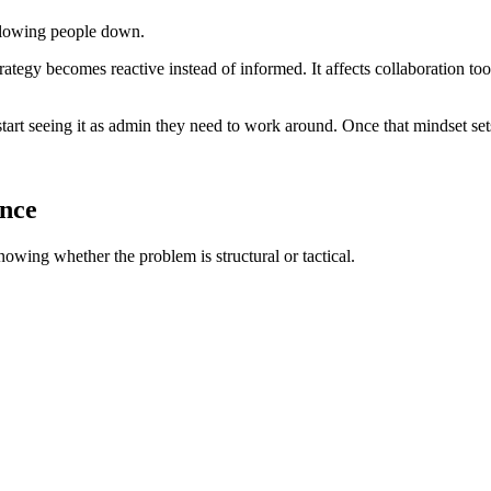
slowing people down.
, strategy becomes reactive instead of informed. It affects collaboration
tart seeing it as admin they need to work around. Once that mindset set
ence
nowing whether the problem is structural or tactical.