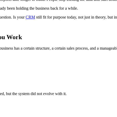
eady been holding the business back for a while.
uestion. Is your
CRM
still fit for purpose today, not just in theory, but
You Work
business has a certain structure, a certain sales process, and a manage
d, but the system did not evolve with it.