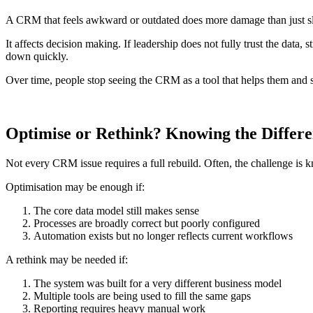
A CRM that feels awkward or outdated does more damage than just 
It affects decision making. If leadership does not fully trust the data
down quickly.
Over time, people stop seeing the CRM as a tool that helps them and s
Optimise or Rethink? Knowing the Differ
Not every CRM issue requires a full rebuild. Often, the challenge is k
Optimisation may be enough if:
The core data model still makes sense
Processes are broadly correct but poorly configured
Automation exists but no longer reflects current workflows
A rethink may be needed if:
The system was built for a very different business model
Multiple tools are being used to fill the same gaps
Reporting requires heavy manual work