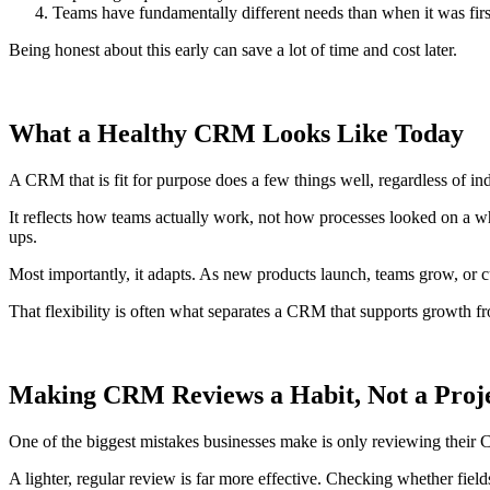
Teams have fundamentally different needs than when it was firs
Being honest about this early can save a lot of time and cost later.
What a Healthy CRM Looks Like Today
A CRM that is fit for purpose does a few things well, regardless of ind
It reflects how teams actually work, not how processes looked on a whit
ups.
Most importantly, it adapts. As new products launch, teams grow, or c
That flexibility is often what separates a CRM that supports growth f
Making CRM Reviews a Habit, Not a Proj
One of the biggest mistakes businesses make is only reviewing the
A lighter, regular review is far more effective. Checking whether fields