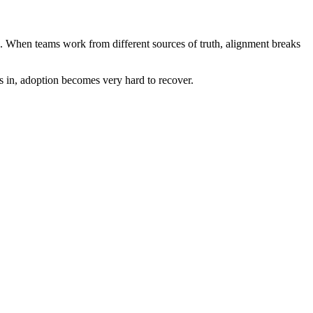
 too. When teams work from different sources of truth, alignment breaks
s in, adoption becomes very hard to recover.