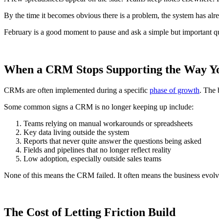
By the time it becomes obvious there is a problem, the system has alr
February is a good moment to pause and ask a simple but important q
When a CRM Stops Supporting the Way 
CRMs are often implemented during a specific
phase of growth
. The 
Some common signs a CRM is no longer keeping up include:
Teams relying on manual workarounds or spreadsheets
Key data living outside the system
Reports that never quite answer the questions being asked
Fields and pipelines that no longer reflect reality
Low adoption, especially outside sales teams
None of this means the CRM failed. It often means the business evolve
The Cost of Letting Friction Build