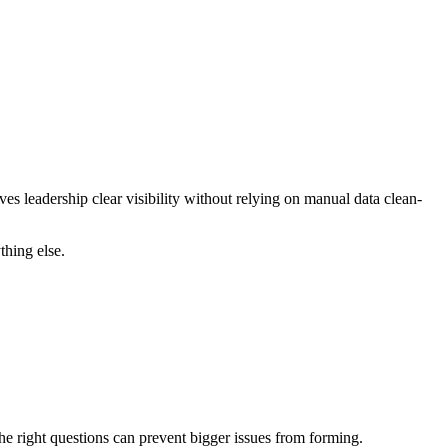
ves leadership clear visibility without relying on manual data clean-
thing else.
 the right questions can prevent bigger issues from forming.