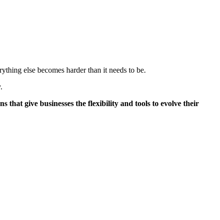
rything else becomes harder than it needs to be.
.
t give businesses the flexibility and tools to evolve their