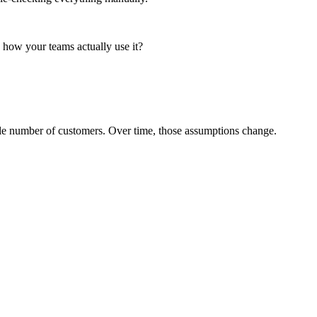
 in how your teams actually use it?
able number of customers. Over time, those assumptions change.