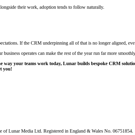
ongside their work, adoption tends to follow naturally.
ectations. If the CRM underpinning all of that is no longer aligned, eve
ur business operates can make the rest of the year run far more smoothly
 way your teams work today, Lunar builds bespoke CRM solutions tha
t you!
le of Lunar Media Ltd. Registered in England & Wales No. 06751854.