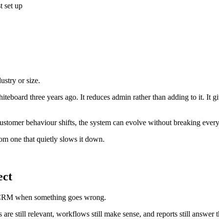
t set up
ustry or size.
eboard three years ago. It reduces admin rather than adding to it. It gi
ustomer behaviour shifts, the system can evolve without breaking every
rom one that quietly slows it down.
ect
ir CRM when something goes wrong.
 are still relevant, workflows still make sense, and reports still answer