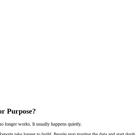
for Purpose?
 longer works. It usually happens quietly.
ports take longer to build. People stop trusting the data and start dou