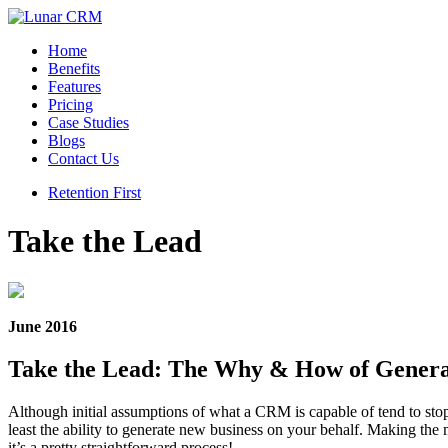
Home
Benefits
Features
Pricing
Case Studies
Blogs
Contact Us
Retention First
Take the Lead
June 2016
Take the Lead: The Why & How of Genera
Although initial assumptions of what a CRM is capable of tend to stop
least the ability to generate new business on your behalf. Making the m
it’s a pretty straightforward process!