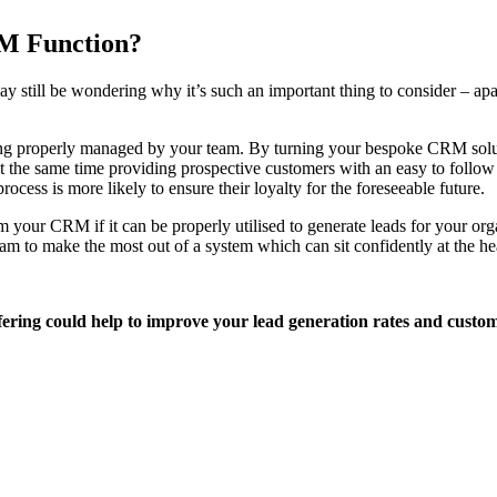
RM Function?
till be wondering why it’s such an important thing to consider – apart
ing properly managed by your team. By turning your bespoke CRM soluti
 the same time providing prospective customers with an easy to follow l
ocess is more likely to ensure their loyalty for the foreseeable future.
rom your CRM if it can be properly utilised to generate leads for your 
am to make the most out of a system which can sit confidently at the he
ering could help to improve your lead generation rates and cust