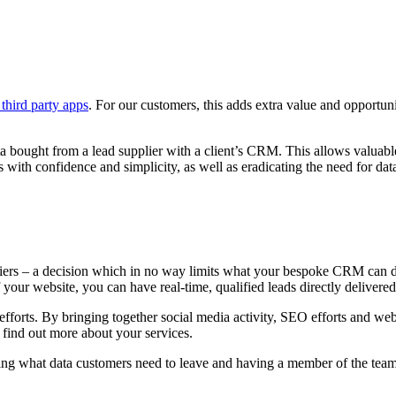
third party apps
. For our customers, this adds extra value and opportun
ta bought from a lead supplier with a client’s CRM. This allows valuabl
with confidence and simplicity, as well as eradicating the need for data
ers – a decision which in no way limits what your bespoke CRM can do f
 your website, you can have real-time, qualified leads directly deliver
g efforts. By bringing together social media activity, SEO efforts and w
o find out more about your services.
ing what data customers need to leave and having a member of the team 