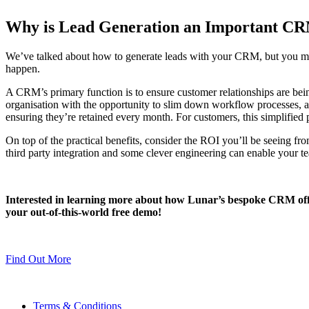
Why is Lead Generation an Important C
We’ve talked about how to generate leads with your CRM, but you may s
happen.
A CRM’s primary function is to ensure customer relationships are be
organisation with the opportunity to slim down workflow processes, at
ensuring they’re retained every month. For customers, this simplified pr
On top of the practical benefits, consider the ROI you’ll be seeing f
third party integration and some clever engineering can enable your te
Interested in learning more about how Lunar’s bespoke CRM off
your out-of-this-world free demo!
Find Out More
Terms & Conditions