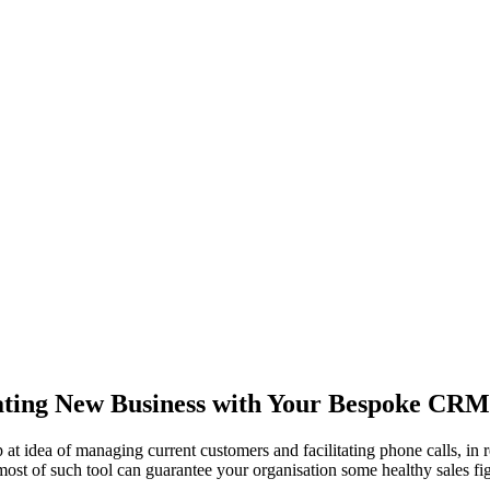
ting New Business with Your Bespoke CRM
 at idea of managing current customers and facilitating phone calls, i
ost of such tool can guarantee your organisation some healthy sales figure