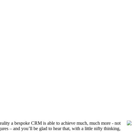
n reality a bespoke CRM is able to achieve much, much more - not
s – and you’ll be glad to hear that, with a little nifty thinking,