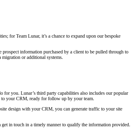
ities; for Team Lunar, it’s a chance to expand upon our bespoke
e prospect information purchased by a client to be pulled through to
 migration or additional systems.
or you. Lunar’s third party capabilities also includes our popular
ed to your CRM, ready for follow up by your team.
ebsite design with your CRM, you can generate traffic to your site
get in touch in a timely manner to qualify the information provided.