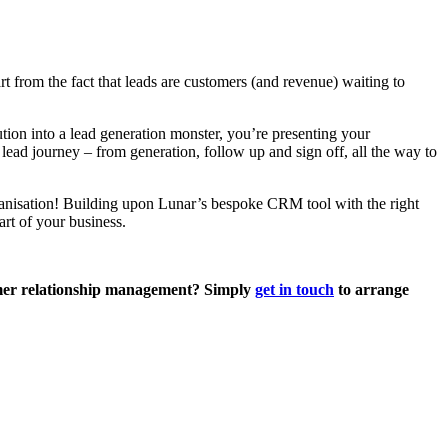
 from the fact that leads are customers (and revenue) waiting to
on into a lead generation monster, you’re presenting your
ead journey – from generation, follow up and sign off, all the way to
organisation! Building upon Lunar’s bespoke CRM tool with the right
art of your business.
omer relationship management? Simply
get in touch
to arrange