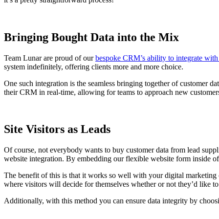
Bringing Bought Data into the Mix
Team Lunar are proud of our
bespoke CRM’s ability to integrate with 
system indefinitely, offering clients more and more choice.
One such integration is the seamless bringing together of customer da
their CRM in real-time, allowing for teams to approach new customers 
Site Visitors as Leads
Of course, not everybody wants to buy customer data from lead suppli
website integration. By embedding our flexible website form inside of
The benefit of this is that it works so well with your digital marketin
where visitors will decide for themselves whether or not they’d like t
Additionally, with this method you can ensure data integrity by choos