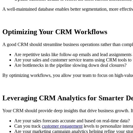
A well-maintained database enables better segmentation, more effect
Optimizing Your CRM Workflows
A good CRM should streamline business operations rather than comp
Are repetitive tasks like follow-up emails and lead assignment
Are your sales and customer service teams using CRM tools to t
Are bottlenecks in the pipeline slowing down deal closures?
By optimizing workflows, you allow your team to focus on high-value 
Leveraging CRM Analytics for Smarter D
Your CRM should provide deep insights that drive business growth. I
Are your sales forecasts accurate and based on real-time data?
Can you track
customer engagement
levels to personalize inter
Are your marketing campaign analytics helping refine your stra