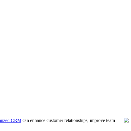
imized CRM
can enhance customer relationships, improve team