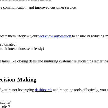
ive communication, and improved customer service.
licate them. Review your
workflow automation
to ensure its reducing m
s automated?
rack interactions seamlessly?
tasks like closing deals and nurturing customer relationships rather 
ecision-Making
f you’re not leveraging
dashboards
and reporting tools effectively, you
actions?
tegies?