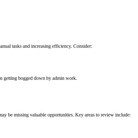
anual tasks and increasing efficiency. Consider:
than getting bogged down by admin work.
 may be missing valuable opportunities. Key areas to review include: