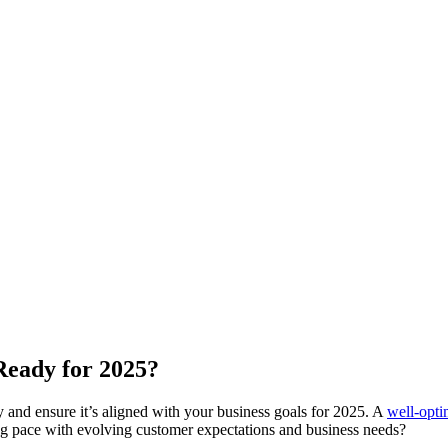
Ready for 2025?
y and ensure it’s aligned with your business goals for 2025. A
well-opt
ing pace with evolving customer expectations and business needs?