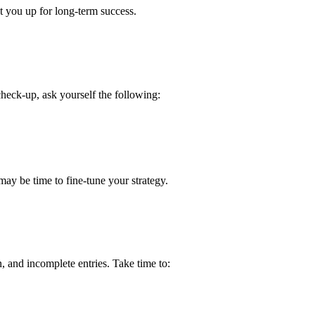
 you up for long-term success.
heck-up, ask yourself the following:
ay be time to fine-tune your strategy.
, and incomplete entries. Take time to: