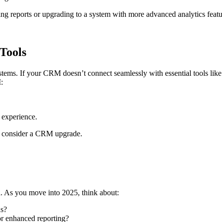
ng reports or upgrading to a system with more advanced analytics featu
Tools
tems. If your CRM doesn’t connect seamlessly with essential tools lik
:
 experience.
 or consider a CRM upgrade.
. As you move into 2025, think about:
ns?
r enhanced reporting?