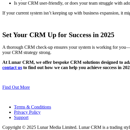
Is your CRM user-friendly, or does your team struggle with ad
If your current system isn’t keeping up with business expansion, it mig
Set Your CRM Up for Success in 2025
A thorough CRM check-up ensures your system is working for you—not a
your CRM strategy strong.
At Lunar CRM, we offer bespoke CRM solutions designed to adapt
contact us
to find out how we can help you achieve success in 202
Find Out More
Terms & Conditions
Privacy Policy
Support
Copyright © 2025 Lunar Media Limited. Lunar CRM is a trading sty