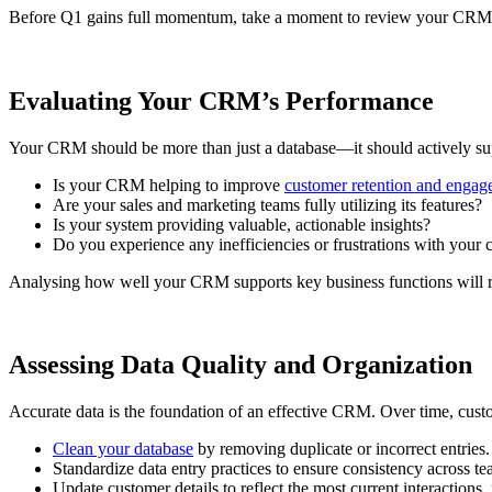
Before Q1 gains full momentum, take a moment to review your CRM’s 
Evaluating Your CRM’s Performance
Your CRM should be more than just a database—it should actively supp
Is your CRM helping to improve
customer retention and enga
Are your sales and marketing teams fully utilizing its features?
Is your system providing valuable, actionable insights?
Do you experience any inefficiencies or frustrations with your 
Analysing how well your CRM supports key business functions will reve
Assessing Data Quality and Organization
Accurate data is the foundation of an effective CRM. Over time, custo
Clean your database
by removing duplicate or incorrect entries.
Standardize data entry practices to ensure consistency across te
Update customer details to reflect the most current interactions,