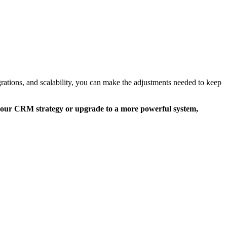
ations, and scalability, you can make the adjustments needed to keep
 your CRM strategy or upgrade to a more powerful system,