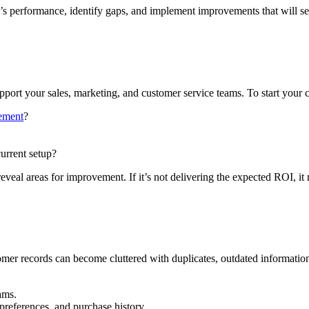
performance, identify gaps, and implement improvements that will set
ort your sales, marketing, and customer service teams. To start your c
gement
?
current setup?
al areas for improvement. If it’s not delivering the expected ROI, it m
mer records can become cluttered with duplicates, outdated information
ams.
 preferences, and purchase history.