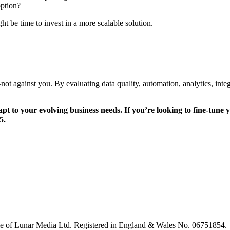
option?
ht be time to invest in a more scalable solution.
gainst you. By evaluating data quality, automation, analytics, integr
 to your evolving business needs. If you’re looking to fine-tune
5.
le of Lunar Media Ltd. Registered in England & Wales No. 06751854.