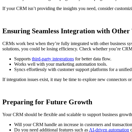
If your CRM isn’t providing the insights you need, consider customizi
Ensuring Seamless Integration with Other 
CRMs work best when they’re fully integrated with other business sys
solutions, you could be losing efficiency. Check whether you’re CRM
Supports
third-party integrations
for better data flow.
Works well with your marketing automation tools.
Syncs effortlessly with customer support platforms for a unified
If integration issues exist, it may be time to explore new connectors
Preparing for Future Growth
Your CRM should be flexible and scalable to support business growth
Will your CRM handle an increase in customers and transactio
Do you need additional features such as
AI-driven automation
o