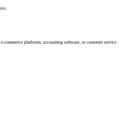
res.
e e-commerce platforms, accounting software, or customer service