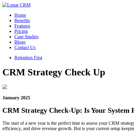
Home
Benefits
Features
Pricing
Case Studies
Blogs
Contact Us
Retention First
CRM Strategy Check Up
January 2025
CRM Strategy Check-Up: Is Your System 
The start of a new year is the perfect time to assess your CRM strateg
efficiency, and drive revenue growth. But is your current setup keep