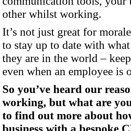
communication tools, your 
other whilst working.
It’s not just great for moral
to stay up to date with wha
they are in the world – kee
even when an employee is on
So you’ve heard our reaso
working, but what are yo
to find out more about ho
business with a bespoke 