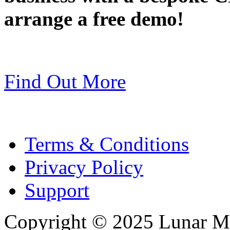
arrange a free demo!
Find Out More
Terms & Conditions
Privacy Policy
Support
Copyright © 2025 Lunar Me