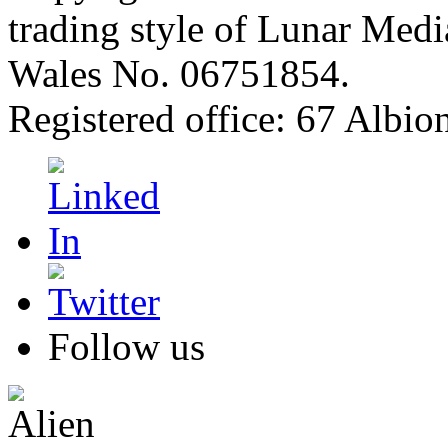
trading style of Lunar Medi
Wales No. 06751854.
Registered office: 67 Albi
Follow us