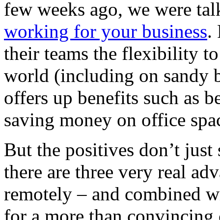
few weeks ago, we were tal
working for your business
.
their teams the flexibility 
world (including on sandy b
offers up benefits such as b
saving money on office spa
But the positives don’t just
there are three very real ad
remotely – and combined wi
for a more than convincing 