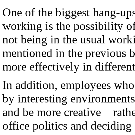
One of the biggest hang-up
working is the possibility o
not being in the usual wor
mentioned in the previous 
more effectively in differen
In addition, employees who 
by interesting environments
and be more creative – rath
office politics and decidin