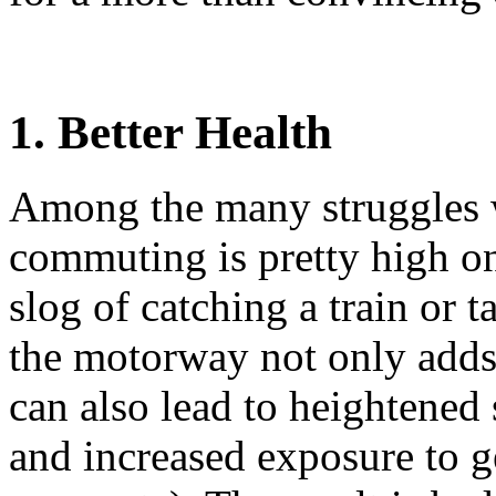
1. Better Health
Among the many struggles w
commuting is pretty high on
slog of catching a train or t
the motorway not only adds
can also lead to heightened 
and increased exposure to g