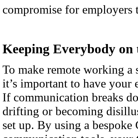
compromise for employers 
Keeping Everybody on 
To make remote working a s
it’s important to have your
If communication breaks do
drifting or becoming disill
set up. By using a bespoke