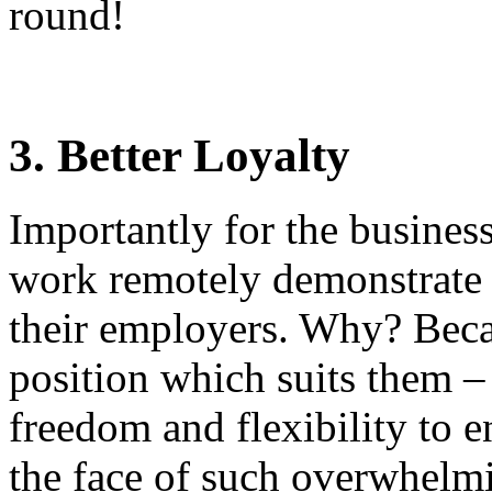
round!
3. Better Loyalty
Importantly for the busines
work remotely demonstrate a
their employers. Why? Beca
position which suits them 
freedom and flexibility to e
the face of such overwhelmi