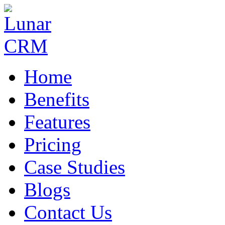
Home
Benefits
Features
Pricing
Case Studies
Blogs
Contact Us