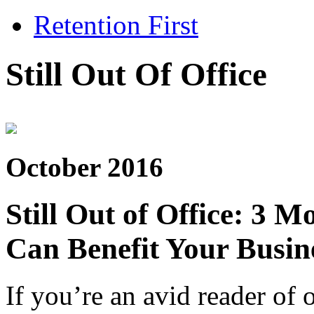
Retention First
Still Out Of Office
October 2016
Still Out of Office: 3
Can Benefit Your Busin
If you’re an avid reader of 