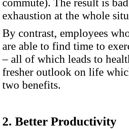
commute). The result is bad 
exhaustion at the whole situ
By contrast, employees who
are able to find time to exe
– all of which leads to healt
fresher outlook on life whic
two benefits.
2. Better Productivity