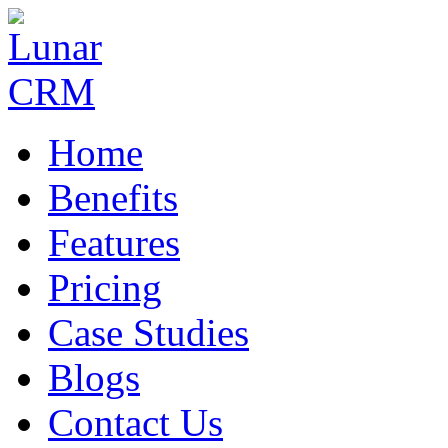
Home
Benefits
Features
Pricing
Case Studies
Blogs
Contact Us