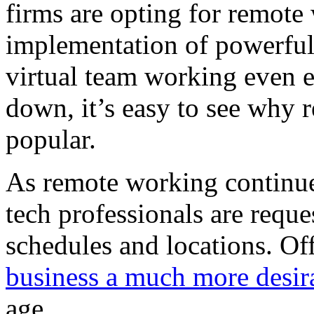
firms are opting for remot
implementation of powerf
virtual team working even e
down, it’s easy to see why
popular.
As remote working continues
tech professionals are reque
schedules and locations. Off
business a much more desir
age.