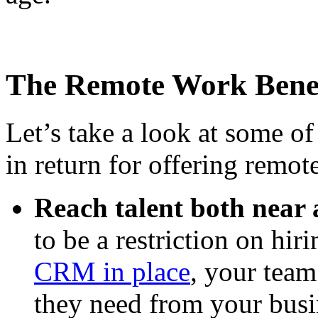
The Remote Work Benef
Let’s take a look at some of
in return for offering remo
Reach talent both near 
to be a restriction on hir
CRM in place
, your team 
they need from your busi