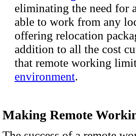
eliminating the need for 
able to work from any loc
offering relocation packa
addition to all the cost 
that remote working limi
environment
.
Making Remote Workin
The success of a remote wo