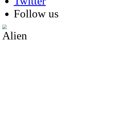
Follow us