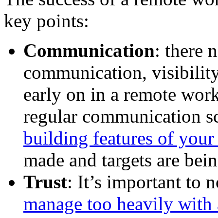
key points:
Communication
: there 
communication, visibility
early on in a remote work
regular communication s
building features of yo
made and targets are bei
Trust
: It’s important to 
manage too heavily with