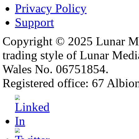
Privacy Policy
Support
Copyright © 2025 Lunar Me
trading style of Lunar Medi
Wales No. 06751854.
Registered office: 67 Albi