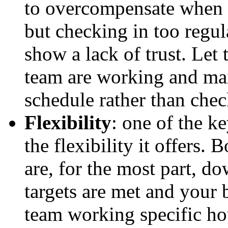
to overcompensate when y
but checking in too regul
show a lack of trust. Let 
team are working and ma
schedule rather than chec
Flexibility
: one of the k
the flexibility it offers.
are, for the most part, d
targets are met and your 
team working specific ho