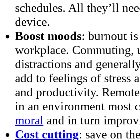
schedules. All they’ll ne
device.
Boost moods
: burnout is 
workplace. Commuting, 
distractions and generall
add to feelings of stress 
and productivity. Remot
in an environment most 
moral
and in turn improv
Cost cutting
: save on th