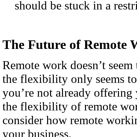
should be stuck in a restr
The Future of Remote 
Remote work doesn’t seem t
the flexibility only seems t
you’re not already offering
the flexibility of remote wo
consider how remote working
your business.