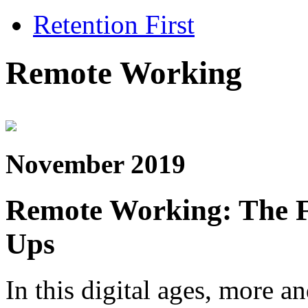
Retention First
Remote Working
November 2019
Remote Working: The Fu
Ups
In this digital ages, more a