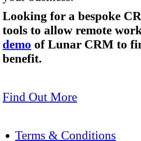
Looking for a bespoke CR
tools to allow remote wor
demo
of Lunar CRM to fin
benefit.
Find Out More
Terms & Conditions